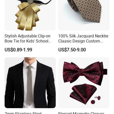
Stylish Adjustable Clip-on
100% Silk Jacquard Necktie
Bow Tie for Kids' School
Claasic Design Custom
Uniforms
Made Silk Tie
US$0.89-1.99
US$7.50-9.00
7mm Stainless Steel
Elegant Magnetic Closure