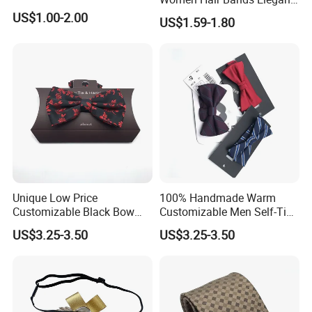
Headwear Hair Accessories
US$1.00-2.00
US$1.59-1.80
Unique Low Price
100% Handmade Warm
Customizable Black Bow
Customizable Men Self-Tie
Tie for Fashion Parties
Bow Ties for Social
US$3.25-3.50
US$3.25-3.50
Gatherings