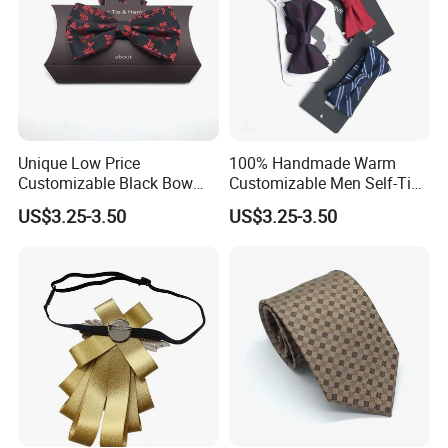
Unique Low Price
100% Handmade Warm
Customizable Black Bow
Customizable Men Self-Tie
Tie for Fashion Parties
Bow Ties for Social
US$3.25-3.50
US$3.25-3.50
Gatherings
Customized Label
PVC/White Stripe Card/Environmental Card/Love Paper/Kraft
Paper/PU Leather Logo.