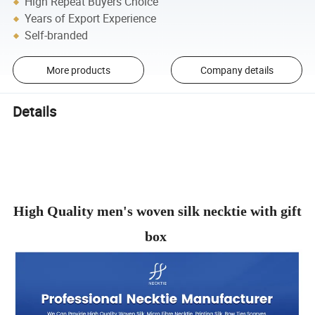
High Repeat Buyers Choice
Years of Export Experience
Self-branded
More products
Company details
Details
High Quality men's woven silk necktie with gift
box