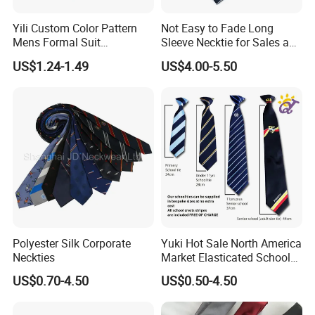
A: Yes! Please send actual pictures of existing ties, bow ties,
Yili Custom Color Pattern
Not Easy to Fade Long
pocket squares, and scarves by email.
Mens Formal Suit
Sleeve Necktie for Sales and
Geometric Polka DOT Ties
Marketing Personnel
US$1.24-1.49
US$4.00-5.50
Q: What is the minimum order quantity?
A: Usually the minimum order quantity is 50 pieces. But we can
accept lower quantities to meet customer needs.
Q: What are the sizes of ties, bow ties, pocket squares, and
scarves?
A: The most popular sizes should be as shown below. But
different sizes can be made according to your requirements.
Ties - Length 148CM, Width 8CM
Polyester Silk Corporate
Yuki Hot Sale North America
Neckties
Market Elasticated School
Bow Ties - Pre-tied 12x6CM or Self-tied 100x6.5CM
Tie
US$0.70-4.50
US$0.50-4.50
Pocket Squares - 33x33CM
Scarves - 90x90CM