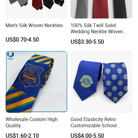
serious and reliable impression. In the workplace, a tie is not only
a decoration but also an expression of a professional image.
Men's Silk Woven Neckties
100% Silk Twill Solid
Wedding Necktie Woven
Jacquard Necktie
US$0.70-4.50
US$3.30-5.50
Wholesale Custom High
Good Elasticity Retro
Quality
Customizable School
Black/Blue/Pink/Red Men′
Neckties for Friendly
US$1.60-2.10
US$4.00-5.50
S Tie Silk Jacquard
Exchanges