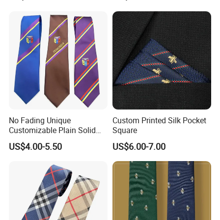
Business Tie, Custom Logo
School Tie
No Fading Unique
Custom Printed Silk Pocket
Customizable Plain Solid
Square
Silk Neckties for
US$4.00-5.50
US$6.00-7.00
Accountants