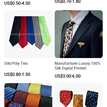
US$0.70-1.80
US$0.50-4.50
Packaging
1 Piece/Polybag Or Gift Box Or As Per Customer'S Requirements
Use
Clothing Accessories
MOQ
LOW MOQ
Sample
Accept
OEM & ODM Custom
Accept
The Product Parameter Information In The Table Is Subject To The Actual Product Received
Detailed Photos
Silk/Poly Ties
Manufacturer Luxury 100%
Silk Digital Printed
Jacquard Silk Necktie with
US$0.80-1.50
US$3.00-6.00
Custom Design