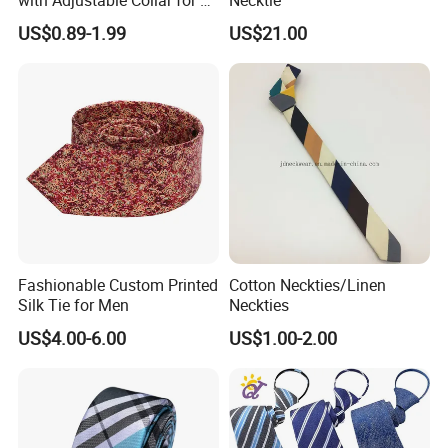
Breeds
US$0.89-1.99
US$21.00
Fashionable Custom Printed
Cotton Neckties/Linen
Silk Tie for Men
Neckties
US$4.00-6.00
US$1.00-2.00