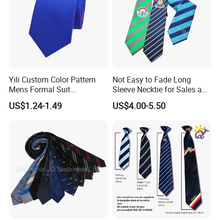
Yili Custom Color Pattern
Not Easy to Fade Long
Mens Formal Suit
Sleeve Necktie for Sales and
Geometric Polka DOT Ties
Marketing Personnel
US$1.24-1.49
US$4.00-5.50