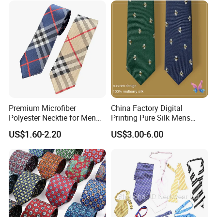
Premium Microfiber
China Factory Digital
Polyester Necktie for Men
Printing Pure Silk Mens
with Silk Feeling (7cm
Fashion Silk Ties with
US$1.60-2.20
US$3.00-6.00
Checked)
Custom Label