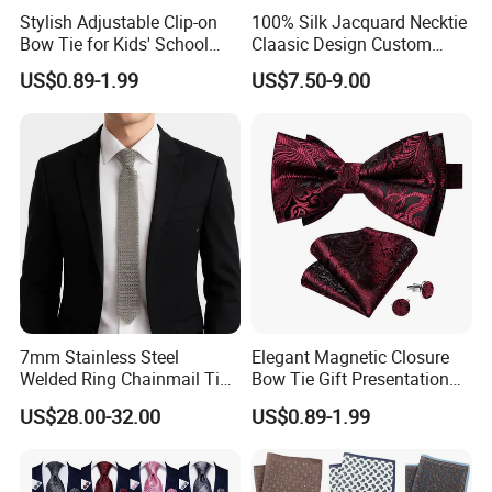
Stylish Adjustable Clip-on
100% Silk Jacquard Necktie
Bow Tie for Kids' School
Claasic Design Custom
Uniforms
Made Silk Tie
US$0.89-1.99
US$7.50-9.00
7mm Stainless Steel
Elegant Magnetic Closure
Welded Ring Chainmail Tie
Bow Tie Gift Presentation
Fashion Metal Mesh
Box
US$28.00-32.00
US$0.89-1.99
Neckwear Jewelry
Accessory for Runway
Show