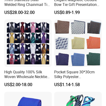
Welded Ring Chainmail Tie
Bow Tie Gift Presentation
Fashion Metal Mesh
Box
US$28.00-32.00
US$0.89-1.99
Neckwear Jewelry
Accessory for Runway
Show
High Quality 100% Silk
Pocket Square 30*30cm
Woven Wholesale Necktie
Silky Polyester
Men Silk Tie Black Tie
Handkerchief Fancy Printed
US$2.00-18.00
US$1.14-1.58
Men Suit Accessory