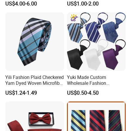
US$4.00-6.00
US$1.00-2.00
Yili Fashion Plaid Checkered
Yuki Made Custom
Yarn Dyed Woven Microfiber
Wholesale Fashion
Skinny Ties
Business Wedding Necktie
US$1.24-1.49
US$0.50-4.50
Red Striped Men Silk Tie