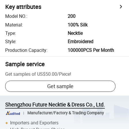
Key attributes
Model NO.
:
200
Material
:
100% Silk
Type
:
Necktie
Style
:
Embroidered
Production Capacity
:
100000PCS Per Month
Sample service
Get samples of
US$50.00
/
Piece
!
Get sample
Shengzhou Future Necktie & Dress Co., Ltd.
Manufacturer/Factory & Trading Company
Importers and Exporters