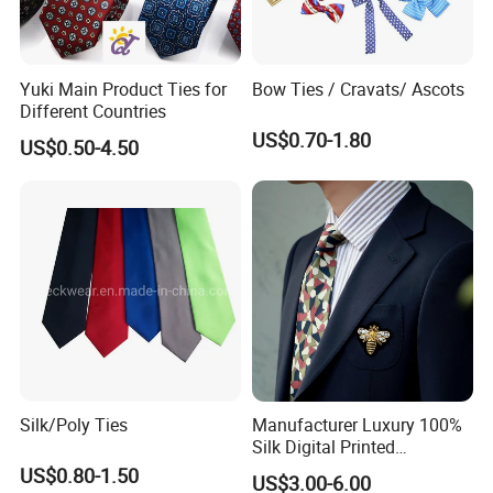
Yuki Main Product Ties for
Bow Ties / Cravats/ Ascots
Different Countries
US$0.70-1.80
US$0.50-4.50
Silk/Poly Ties
Manufacturer Luxury 100%
Silk Digital Printed
Jacquard Silk Necktie with
US$0.80-1.50
US$3.00-6.00
Custom Design