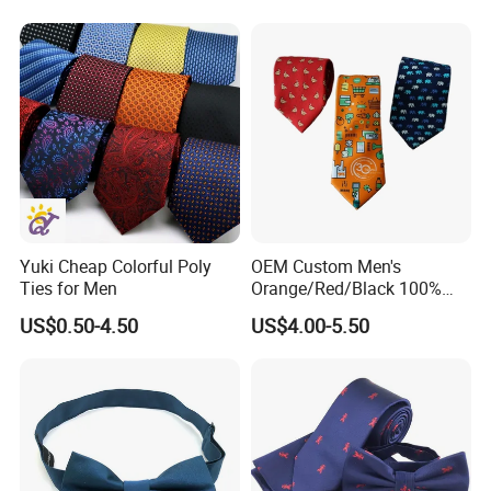
Yuki Cheap Colorful Poly
OEM Custom Men's
Ties for Men
Orange/Red/Black 100%
Handmade Silk Wedding
US$0.50-4.50
US$4.00-5.50
Party Tie