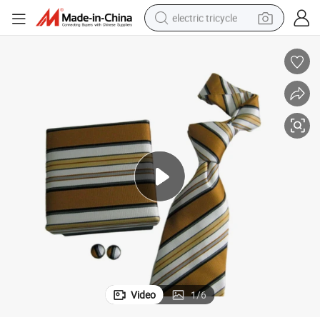
electric tricycle
earbud
alloy wheel
man watch
racing motorcycle
container house
reagent
powder
Video
1
/
6