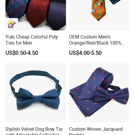
Woven Process
Beads/Gold Foil Letters/Gold Powder/Sublimation/Digital
Printing/Thermal Transfer/Thick Plate Offset
Yuki Cheap Colorful Poly
OEM Custom Men's
Printing/Embroidery/Patch Embroidery/Foam Printing/Screen
Ties for Men
Orange/Red/Black 100%
Printing.
Handmade Silk Wedding
US$0.50-4.50
US$4.00-5.50
Party Tie
Application Fields
Safety Clothing Field/Dress Shirt Field/Work Clothes
Field/Formal Shirt Field/School Uniform Field/Children'S
Clothing Field/Sportswear Field/Nurse Clothing Field.
Stylish Velvet Dog Bow Tie
Custom Woven Jacquard
with Adjustable Collar for All
Necktie