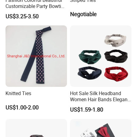
Customizable Party Bowtie
for Dance Stage
Negotiable
US$3.25-3.50
Knitted Ties
Hot Sale Silk Headband
Women Hair Bands Elegant
Headwear Hair Accessories
US$1.00-2.00
US$1.59-1.80