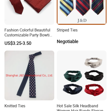
Fashion Colorful Beautiful
Striped Ties
Customizable Party Bowtie
for Dance Stage
Negotiable
US$3.25-3.50
Knitted Ties
Hot Sale Silk Headband
Women Hair Bands Elegant