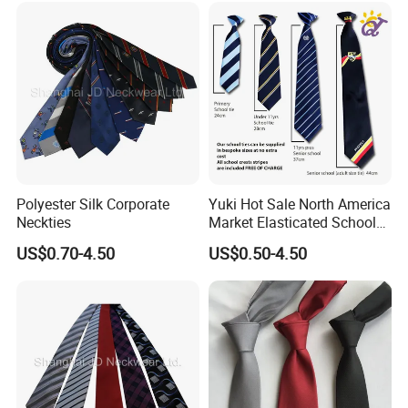
social gatherings, weddings, etc.The pattern and color selection
of ties are wide, from classic stripes and polka dots to complex
prints, and various styles can meet the aesthetic needs of different
individuals. There are four most common ways to tie a tie: the
plain knot (also known as the Welsh knot), the Windsor knot, the
half-Windsor knot, and the double knot.
Different tying methods affect the appearance and form of the tie.
Polyester Silk Corporate
Yuki Hot Sale North America
The plain knot is more suitable for daily wear, while the Windsor
Neckties
Market Elasticated School
knot is more formal and suitable for formal occasions.
Tie
US$0.70-4.50
US$0.50-4.50
At the same time, the length, width, and style of the tie should
also be coordinated with the shirt and jacket worn to maintain the
harmony of the overall shape. In social etiquette, the tie is
regarded as an important part of the professional image. In
a business environment, wearing a tie usually gives others a more