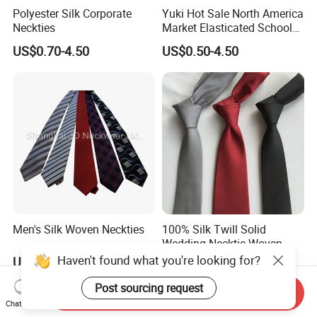
Polyester Silk Corporate
Yuki Hot Sale North America
Neckties
Market Elasticated School
Tie
US$0.70-4.50
US$0.50-4.50
Men's Silk Woven Neckties
100% Silk Twill Solid
Wedding Necktie Woven
Jacquard Necktie
Haven't found what you're looking for?
US$0.70-4.50
US$3.30-5.50
Post sourcing request
Send Inquiry
Chat Now