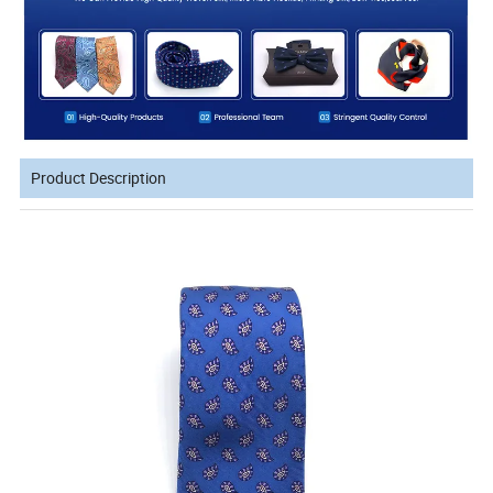
Product Description