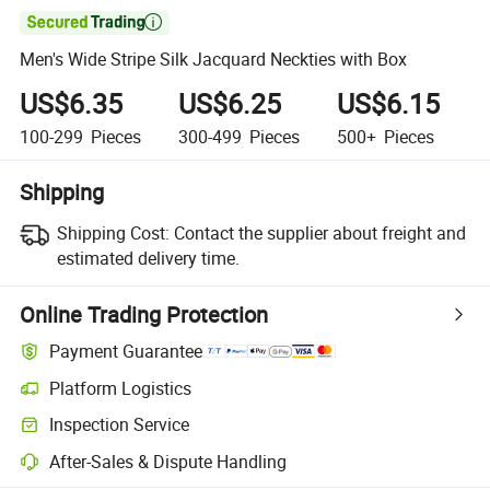

Men's Wide Stripe Silk Jacquard Neckties with Box
US$6.35
US$6.25
US$6.15
100-299
Pieces
300-499
Pieces
500+
Pieces
Shipping
Shipping Cost:
Contact the supplier about freight and
estimated delivery time.
Online Trading Protection
Payment Guarantee
Platform Logistics
Inspection Service
After-Sales & Dispute Handling