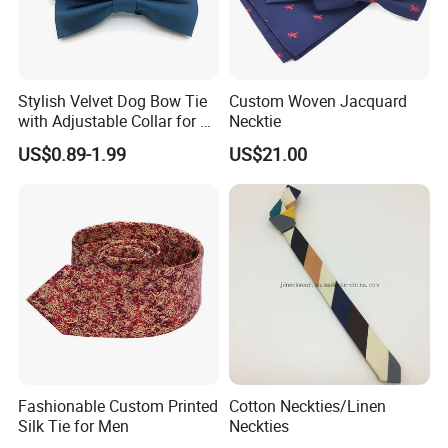
Stylish Velvet Dog Bow Tie
Custom Woven Jacquard
with Adjustable Collar for All
Necktie
Breeds
US$0.89-1.99
US$21.00
Fashionable Custom Printed
Cotton Neckties/Linen
Silk Tie for Men
Neckties