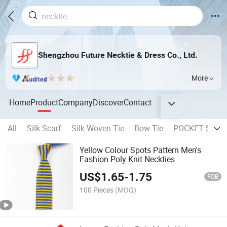
Shengzhou Future Necktie & Dress Co., Ltd.
More
Home
Product
Company
Discover
Contact
All
Silk Scarf
Silk Woven Tie
Bow Tie
POCKET SQUA
Yellow Colour Spots Pattern Men's
Fashion Poly Knit Neckties
US$
1.65
-
1.75
FOB
100 Pieces
(MOQ)