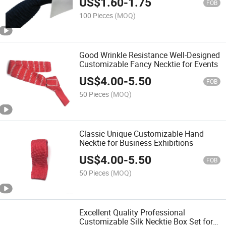
US$
1.60
-
1.75
FOB
100 Pieces
(MOQ)
Good Wrinkle Resistance Well-Designed
Customizable Fancy Necktie for Events
US$
4.00
-
5.50
FOB
50 Pieces
(MOQ)
Classic Unique Customizable Hand
Necktie for Business Exhibitions
US$
4.00
-
5.50
FOB
50 Pieces
(MOQ)
Excellent Quality Professional
Customizable Silk Necktie Box Set for