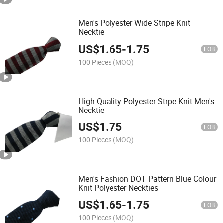
Men's Polyester Wide Stripe Knit
Necktie
US$
1.65
-
1.75
FOB
100 Pieces
(MOQ)
High Quality Polyester Strpe Knit Men's
Necktie
US$
1.75
FOB
100 Pieces
(MOQ)
Men's Fashion DOT Pattern Blue Colour
Knit Polyester Neckties
US$
1.65
-
1.75
FOB
100 Pieces
(MOQ)