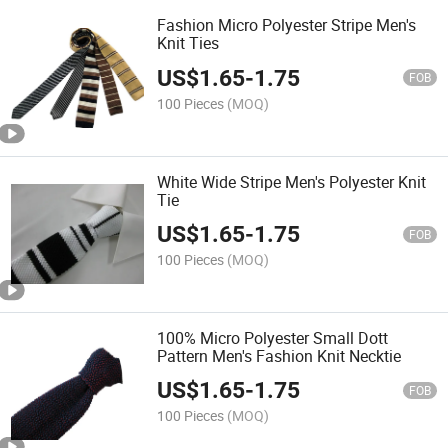
Fashion Micro Polyester Stripe Men's
Knit Ties
US$
1.65
-
1.75
FOB
100 Pieces
(MOQ)
White Wide Stripe Men's Polyester Knit
Tie
US$
1.65
-
1.75
FOB
100 Pieces
(MOQ)
100% Micro Polyester Small Dott
Pattern Men's Fashion Knit Necktie
US$
1.65
-
1.75
FOB
100 Pieces
(MOQ)