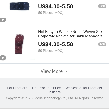
Training
US$
4.00
-
5.50
FOB
50 Pieces
(MOQ)
Not Easy to Wrinkle Noble Woven Silk
Corporate Necktie for Bank Managers
US$
4.00
-
5.50
FOB
50 Pieces
(MOQ)
View More
Hot Products
Hot Products Price
Wholesale Hot Products
Insights
Copyright © 2026 Focus Technology Co., Ltd. All Rights Reserved