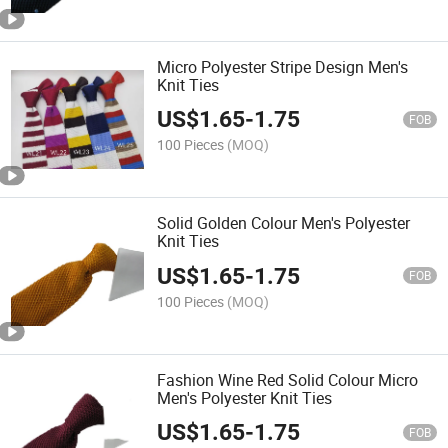
Micro Polyester Stripe Design Men's
Knit Ties
US$
1.65
-
1.75
FOB
100 Pieces
(MOQ)
Solid Golden Colour Men's Polyester
Knit Ties
US$
1.65
-
1.75
FOB
100 Pieces
(MOQ)
Fashion Wine Red Solid Colour Micro
Men's Polyester Knit Ties
US$
1.65
-
1.75
FOB