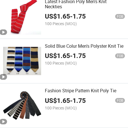
Latest Fashion Poly Men's Knit
Neckties
US$
1.65
-
1.75
FOB
100 Pieces
(MOQ)
Solid Blue Colur Men's Polyster Knit Tie
US$
1.65
-
1.75
FOB
100 Pieces
(MOQ)
Fashion Stripe Pattern Knit Poly Tie
US$
1.65
-
1.75
FOB
100 Pieces
(MOQ)