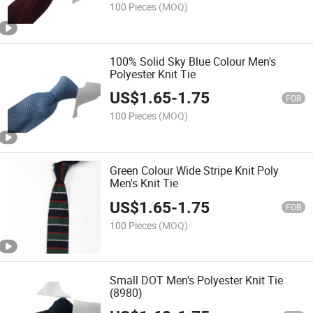
100 Pieces
(MOQ)
100% Solid Sky Blue Colour Men's
Polyester Knit Tie
US$
1.65
-
1.75
FOB
100 Pieces
(MOQ)
Green Colour Wide Stripe Knit Poly
Men's Knit Tie
US$
1.65
-
1.75
FOB
100 Pieces
(MOQ)
Small DOT Men's Polyester Knit Tie
(8980)