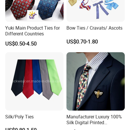
Yuki Main Product Ties for
Bow Ties / Cravats/ Ascots
Different Countries
US$0.70-1.80
US$0.50-4.50
Silk/Poly Ties
Manufacturer Luxury 100%
Silk Digital Printed
Jacquard Silk Necktie with
US$0.80-1.50