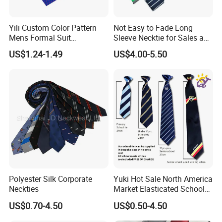
pocket squares, and scarves by email.
Yili Custom Color Pattern
Not Easy to Fade Long
Q: What is the minimum order quantity?
Mens Formal Suit
Sleeve Necktie for Sales and
A: Usually the minimum order quantity is 50 pieces. But we can
Geometric Polka DOT Ties
Marketing Personnel
US$1.24-1.49
US$4.00-5.50
accept lower quantities to meet customer needs.
Q: What are the sizes of ties, bow ties, pocket squares, and
scarves?
A: The most popular sizes should be as shown below. But
different sizes can be made according to your requirements.
Ties - Length 148CM, Width 8CM
Bow Ties - Pre-tied 12x6CM or Self-tied 100x6.5CM
Pocket Squares - 33x33CM
Polyester Silk Corporate
Yuki Hot Sale North America
Scarves - 90x90CM
Neckties
Market Elasticated School
Tie
US$0.70-4.50
US$0.50-4.50
Q: What materials are my ties, bow ties, pocket squares, and