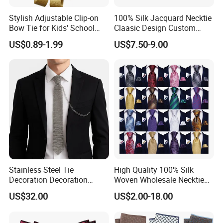
Stylish Adjustable Clip-on
100% Silk Jacquard Necktie
Bow Tie for Kids' School
Claasic Design Custom
Uniforms
Made Silk Tie
US$0.89-1.99
US$7.50-9.00
Stainless Steel Tie
High Quality 100% Silk
Decoration Decoration
Woven Wholesale Necktie
Chainmail Tie Metal Tie for
Men Silk Tie Black Tie
US$32.00
US$2.00-18.00
Show