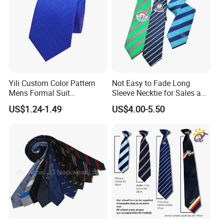
Yili Custom Color Pattern
Not Easy to Fade Long
Mens Formal Suit
Sleeve Necktie for Sales and
Geometric Polka DOT Ties
Marketing Personnel
US$1.24-1.49
US$4.00-5.50