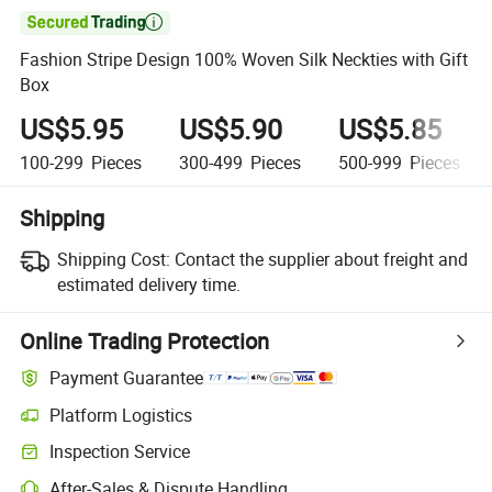

Fashion Stripe Design 100% Woven Silk Neckties with Gift
Box
US$5.95
US$5.90
US$5.85
100-299
Pieces
300-499
Pieces
500-999
Pieces
Shipping
Shipping Cost:
Contact the supplier about freight and
estimated delivery time.
Online Trading Protection
Payment Guarantee
Platform Logistics
Inspection Service
After-Sales & Dispute Handling