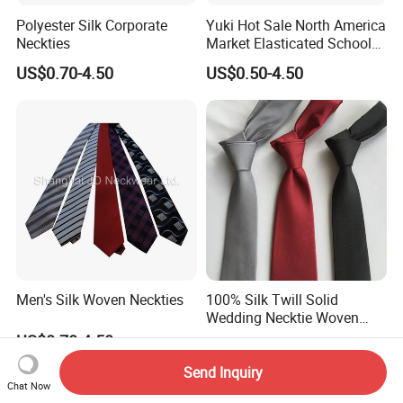
Polyester Silk Corporate
Yuki Hot Sale North America
Neckties
Market Elasticated School
Tie
US$0.70-4.50
US$0.50-4.50
Men's Silk Woven Neckties
100% Silk Twill Solid
Wedding Necktie Woven
Jacquard Necktie
US$0.70-4.50
US$3.30-5.50
Send Inquiry
Chat Now