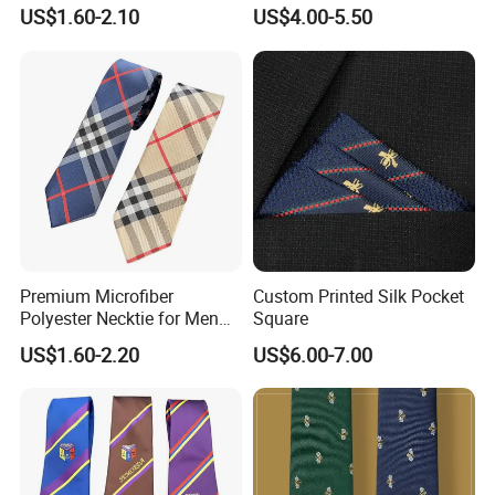
Black/Blue/Pink/Red Men′
Neckties for Friendly
US$1.60-2.10
US$4.00-5.50
S Tie Silk Jacquard
Exchanges
Business Tie, Custom Logo
School Tie
Premium Microfiber
Custom Printed Silk Pocket
Polyester Necktie for Men
Square
with Silk Feeling (7cm
US$1.60-2.20
US$6.00-7.00
Checked)