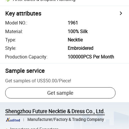
Key attributes
Model NO.
:
1961
Material
:
100% Silk
Type
:
Necktie
Style
:
Embroidered
Production Capacity
:
100000PCS Per Month
Sample service
Get samples of
US$50.00
/
Piece
!
Get sample
Shengzhou Future Necktie & Dress Co., Ltd.
Manufacturer/Factory & Trading Company