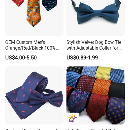
Beads/Gold Foil Letters/Gold Powder/Sublimation/Digital
Printing/Thermal Transfer/Thick Plate Offset
Printing/Embroidery/Patch Embroidery/Foam Printing/Screen
Printing.
Application Fields
OEM Custom Men's
Stylish Velvet Dog Bow Tie
Orange/Red/Black 100%
with Adjustable Collar for All
Handmade Silk Wedding
Breeds
US$4.00-5.50
US$0.89-1.99
Safety Clothing Field/Dress Shirt Field/Work Clothes
Party Tie
Field/Formal Shirt Field/School Uniform Field/Children'S
Clothing Field/Sportswear Field/Nurse Clothing Field.