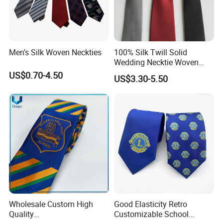
Men's Silk Woven Neckties
100% Silk Twill Solid
Wedding Necktie Woven
Jacquard Necktie
US$0.70-4.50
US$3.30-5.50
Wholesale Custom High
Good Elasticity Retro
Quality
Customizable School