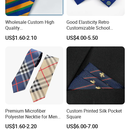
details are clear.
Q: How do I pay for my ties, bow ties, pocket squares, and
Wholesale Custom High
Good Elasticity Retro
scarves?
Quality
Customizable School
Black/Blue/Pink/Red Men′
Neckties for Friendly
A: You can pay by credit card, Paypal, or bank transfer.
US$1.60-2.10
US$4.00-5.50
S Tie Silk Jacquard
Exchanges
Business Tie, Custom Logo
School Tie
Q: How do I ship my ties, bow ties, pocket squares, and
scarves?
A: We ship via DHL, FedEx, or UPS. Fast service worldwide in
just 2 to 3 days.
Premium Microfiber
Custom Printed Silk Pocket
Polyester Necktie for Men
Square
with Silk Feeling (7cm
US$1.60-2.20
US$6.00-7.00
Checked)