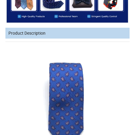
Product Description