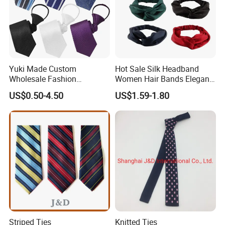
Yuki Made Custom
Hot Sale Silk Headband
Wholesale Fashion
Women Hair Bands Elegant
Business Wedding Necktie
Headwear Hair Accessories
US$0.50-4.50
US$1.59-1.80
Red Striped Men Silk Tie
Striped Ties
Knitted Ties