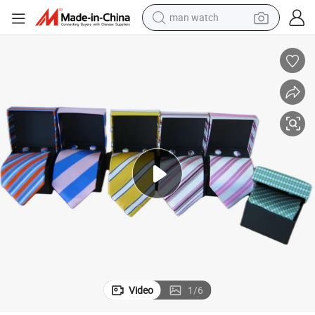
powder
electric scooter
living room sofa
earbud
dirt bike
smart phone
farm tractor
Video
1
/
6