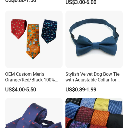
US$3.00-6.00
Custom Design
OEM Custom Men's
Stylish Velvet Dog Bow Tie
Orange/Red/Black 100%
with Adjustable Collar for All
Handmade Silk Wedding
Breeds
US$4.00-5.50
US$0.89-1.99
Party Tie