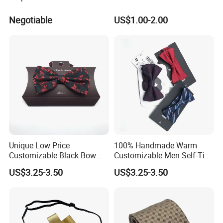
Negotiable
US$1.00-2.00
Unique Low Price
100% Handmade Warm
Customizable Black Bow
Customizable Men Self-Tie
Tie for Fashion Parties
Bow Ties for Social
US$3.25-3.50
US$3.25-3.50
Gatherings