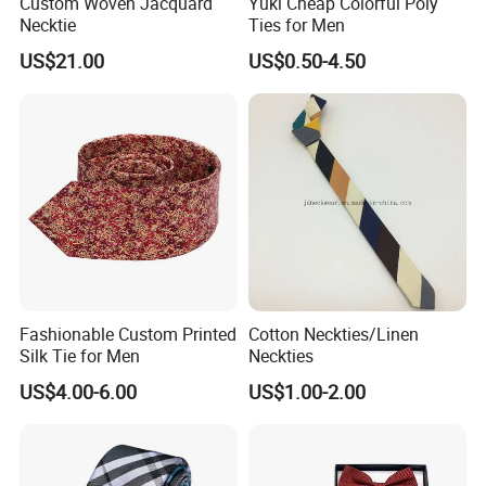
Custom Woven Jacquard
Yuki Cheap Colorful Poly
Necktie
Ties for Men
US$21.00
US$0.50-4.50
Fashionable Custom Printed
Cotton Neckties/Linen
Silk Tie for Men
Neckties
US$4.00-6.00
US$1.00-2.00