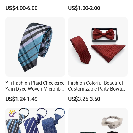
US$4.00-6.00
US$1.00-2.00
Yili Fashion Plaid Checkered
Fashion Colorful Beautiful
Yarn Dyed Woven Microfiber
Customizable Party Bowtie
Skinny Ties
for Dance Stage
US$1.24-1.49
US$3.25-3.50