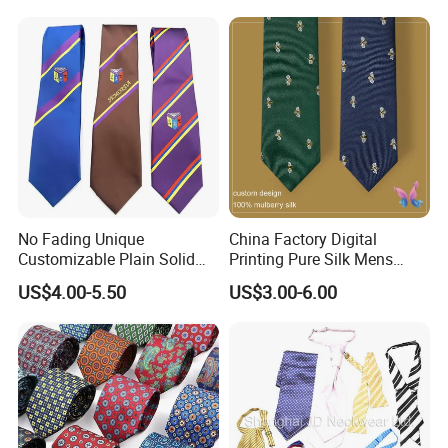
No Fading Unique
China Factory Digital
Customizable Plain Solid
Printing Pure Silk Mens
Silk Neckties for
Fashion Silk Ties with
US$4.00-5.50
US$3.00-6.00
Accountants
Custom Label