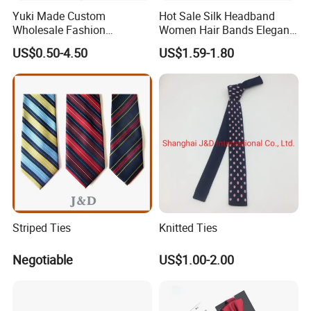
Yuki Made Custom
Hot Sale Silk Headband
Wholesale Fashion
Women Hair Bands Elegant
Business Wedding Necktie
Headwear Hair Accessories
US$0.50-4.50
US$1.59-1.80
Red Striped Men Silk Tie
Striped Ties
Knitted Ties
Negotiable
US$1.00-2.00