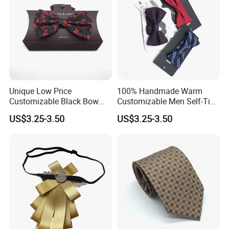
Unique Low Price
100% Handmade Warm
Customized Label
Customizable Black Bow
Customizable Men Self-Tie
Tie for Fashion Parties
Bow Ties for Social
US$3.25-3.50
US$3.25-3.50
Gatherings
PVC/White Stripe Card/Environmental Card/Love Paper/Kraft
Paper/PU Leather Logo.