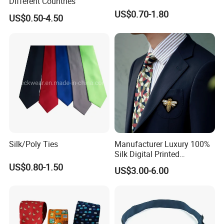
Different Countries
Sample
Accept
US$0.70-1.80
OEM & ODM Custom
Accept
US$0.50-4.50
The Product Parameter Information In The Table Is Subject To The Actual Product Received
Detailed Photos
Silk/Poly Ties
Manufacturer Luxury 100%
Silk Digital Printed
Jacquard Silk Necktie with
US$0.80-1.50
US$3.00-6.00
Custom Design
Woven Process