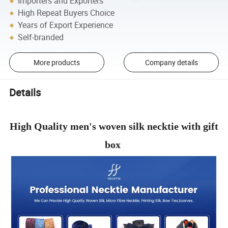
Importers and Exporters
High Repeat Buyers Choice
Years of Export Experience
Self-branded
More products
Company details
Details
High Quality men's woven silk necktie with gift
box