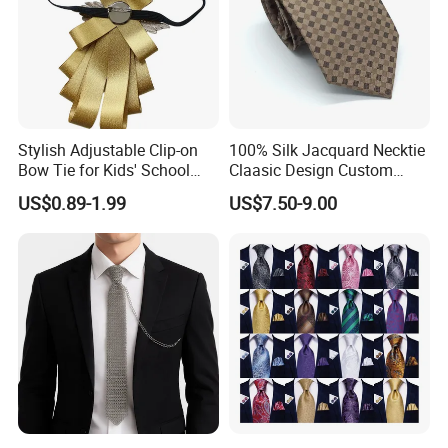
Stylish Adjustable Clip-on
100% Silk Jacquard Necktie
Bow Tie for Kids' School
Claasic Design Custom
Uniforms
Made Silk Tie
US$0.89-1.99
US$7.50-9.00