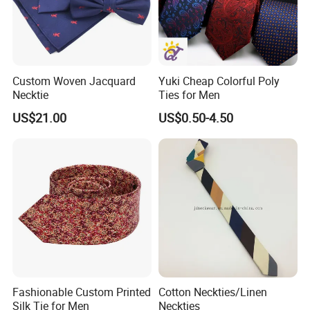
Custom Woven Jacquard
Yuki Cheap Colorful Poly
Necktie
Ties for Men
US$21.00
US$0.50-4.50
Fashionable Custom Printed
Cotton Neckties/Linen
Silk Tie for Men
Neckties