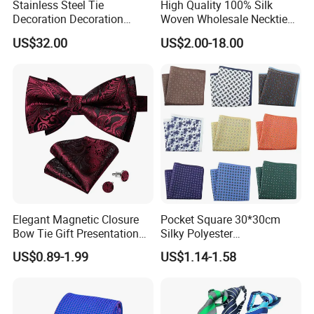
Stainless Steel Tie
High Quality 100% Silk
Decoration Decoration
Woven Wholesale Necktie
Chainmail Tie Metal Tie for
Men Silk Tie Black Tie
US$32.00
US$2.00-18.00
Show
Elegant Magnetic Closure
Pocket Square 30*30cm
Bow Tie Gift Presentation
Silky Polyester
Box
Handkerchief Fancy Printed
US$0.89-1.99
US$1.14-1.58
Men Suit Accessory