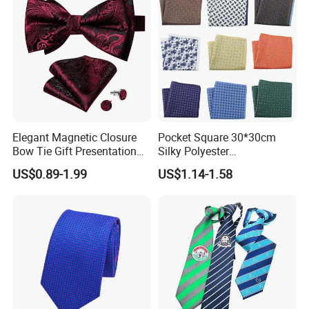
Elegant Magnetic Closure
Pocket Square 30*30cm
Bow Tie Gift Presentation
Silky Polyester
Box
Handkerchief Fancy Printed
FAQ
US$0.89-1.99
US$1.14-1.58
Men Suit Accessory
Q: Can you customize my design into ties, bow ties, pocket
squares, and scarves?
A: Yes! Just send your design and we will give you professional
suggestions on how to modify the design to make all the details
clear and understandable.