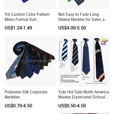
Q: What if I don't have a design?
A: Please send your ideas, descriptions, or sketches by email.
Yili Custom Color Pattern
Not Easy to Fade Long
Mens Formal Suit
Sleeve Necktie for Sales and
Our artists will help you create the design.
Geometric Polka DOT Ties
Marketing Personnel
US$1.24-1.49
US$4.00-5.50
Q: Can you copy ties, bow ties, pocket squares, and scarves
that have been made before somewhere else?
A: Yes! Please send actual pictures of existing ties, bow ties,
pocket squares, and scarves by email.
Q: What is the minimum order quantity?
A: Usually the minimum order quantity is 50 pieces. But we can
accept lower quantities to meet customer needs.
Polyester Silk Corporate
Yuki Hot Sale North America
Neckties
Market Elasticated School
Q: What are the sizes of ties, bow ties, pocket squares, and
Tie
US$0.70-4.50
US$0.50-4.50
scarves?