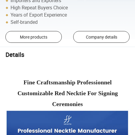
Importers and Exporters
High Repeat Buyers Choice
Years of Export Experience
Self-branded
More products
Company details
Details
Fine Craftsmanship Professionnel
Customizable Red Necktie For Signing
Ceremonies