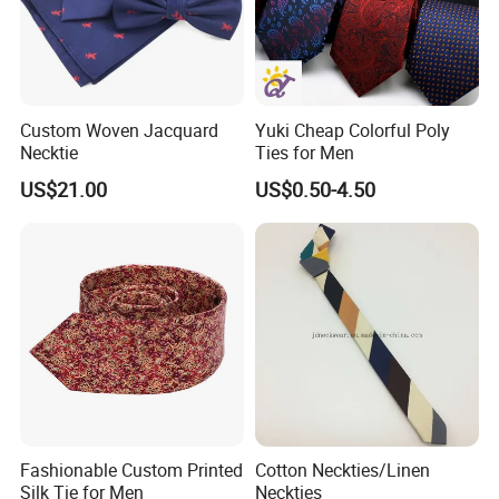
Custom Woven Jacquard
Yuki Cheap Colorful Poly
Necktie
Ties for Men
US$21.00
US$0.50-4.50
Fashionable Custom Printed
Cotton Neckties/Linen
Silk Tie for Men
Neckties