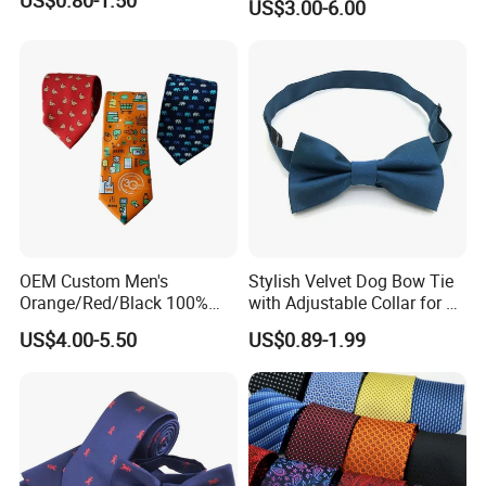
US$3.00-6.00
Custom Design
OEM Custom Men's
Stylish Velvet Dog Bow Tie
Orange/Red/Black 100%
with Adjustable Collar for All
Handmade Silk Wedding
Breeds
US$4.00-5.50
US$0.89-1.99
Party Tie