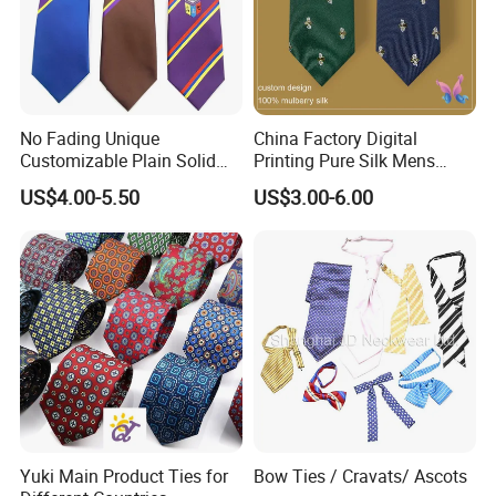
No Fading Unique
China Factory Digital
Customizable Plain Solid
Printing Pure Silk Mens
Silk Neckties for
Fashion Silk Ties with
US$4.00-5.50
US$3.00-6.00
Accountants
Custom Label
Product Parameters
Yuki Main Product Ties for
Bow Ties / Cravats/ Ascots
Printed Tie