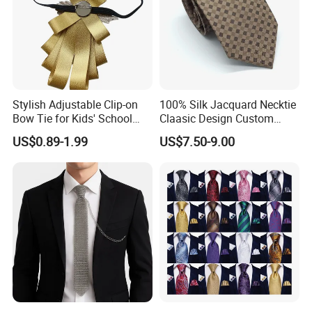
Stylish Adjustable Clip-on
100% Silk Jacquard Necktie
Bow Tie for Kids' School
Claasic Design Custom
Uniforms
Made Silk Tie
US$0.89-1.99
US$7.50-9.00