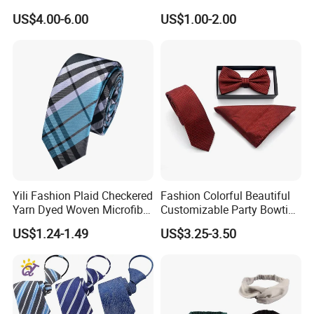
US$4.00-6.00
US$1.00-2.00
Yili Fashion Plaid Checkered
Fashion Colorful Beautiful
Yarn Dyed Woven Microfiber
Customizable Party Bowtie
Skinny Ties
for Dance Stage
US$1.24-1.49
US$3.25-3.50