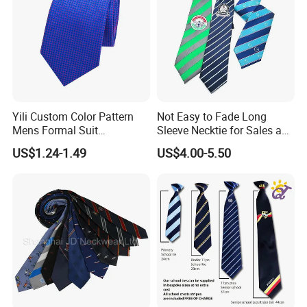
Yili Custom Color Pattern
Not Easy to Fade Long
Mens Formal Suit
Sleeve Necktie for Sales and
Geometric Polka DOT Ties
Marketing Personnel
US$1.24-1.49
US$4.00-5.50