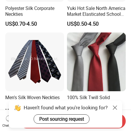
Polyester Silk Corporate
Yuki Hot Sale North America
Neckties
Market Elasticated School
Tie
US$0.70-4.50
US$0.50-4.50
Men's Silk Woven Neckties
100% Silk Twill Solid
Wedding Necktie Woven
Haven't found what you're looking for?
Jacquard Necktie
US$0.70-4.50
US$3.30-5.50
Post sourcing request
Send Inquiry
Chat Now