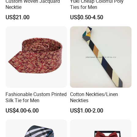
Custom Woven Jacquard
Yuki Cheap Colorful Poly
Necktie
Ties for Men
Clothing Field/Sportswear Field/Nurse Clothing Field.
US$21.00
US$0.50-4.50
Fashionable Custom Printed
Cotton Neckties/Linen
Silk Tie for Men
Neckties
US$4.00-6.00
US$1.00-2.00