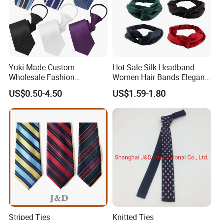
Yuki Made Custom
Hot Sale Silk Headband
Wholesale Fashion
Women Hair Bands Elegant
Business Wedding Necktie
Headwear Hair Accessories
US$0.50-4.50
US$1.59-1.80
Red Striped Men Silk Tie
Striped Ties
Knitted Ties