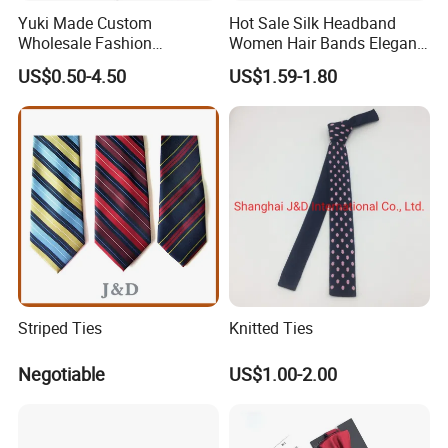
100% Wool / 100% Cotton / 100% Linen Wide Range for Your
Yuki Made Custom
Hot Sale Silk Headband
Selection.
Wholesale Fashion
Women Hair Bands Elegant
Business Wedding Necktie
Headwear Hair Accessories
Production Process
US$0.50-4.50
US$1.59-1.80
Red Striped Men Silk Tie
Design/Weaving/Fabric Inspection/Cutting/Sewing/Label
Sewing/Testing/Gilding/Needle Inspection.
Striped Ties
Knitted Ties
Negotiable
US$1.00-2.00