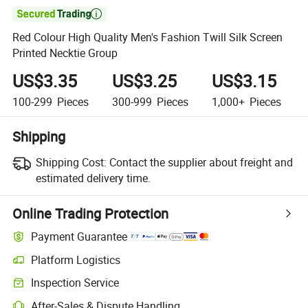

Red Colour High Quality Men's Fashion Twill Silk Screen
Printed Necktie Group
US$3.35
US$3.25
US$3.15
100-299
Pieces
300-999
Pieces
1,000+
Pieces
Shipping
Shipping Cost:
Contact the supplier about freight and
estimated delivery time.
Online Trading Protection
Payment Guarantee
Platform Logistics
Inspection Service
After-Sales & Dispute Handling