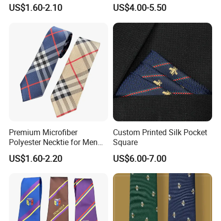
Black/Blue/Pink/Red Men′
Neckties for Friendly
US$1.60-2.10
US$4.00-5.50
S Tie Silk Jacquard
Exchanges
Business Tie, Custom Logo
School Tie
Premium Microfiber
Custom Printed Silk Pocket
Polyester Necktie for Men
Square
with Silk Feeling (7cm
US$1.60-2.20
US$6.00-7.00
Checked)