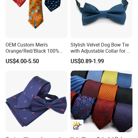
OEM Custom Men's
Stylish Velvet Dog Bow Tie
Orange/Red/Black 100%
with Adjustable Collar for All
Printing Process
Handmade Silk Wedding
Breeds
US$4.00-5.50
US$0.89-1.99
Party Tie
Beads/Gold Foil Letters/Gold Powder/Sublimation/Digital
Printing/Thermal Transfer/Thick Plate Offset
Printing/Embroidery/Patch Embroidery/Foam Printing/Screen
Printing.
Application Fields
Safety Clothing Field/Dress Shirt Field/Work Clothes
Field/Formal Shirt Field/School Uniform Field/Children'S