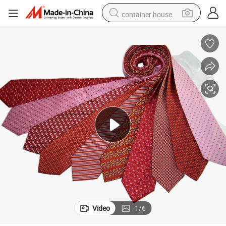
container house
basketball shoe
farm tractor
running shoe
powder
electric tricycle
earbud
electric bike
Video
1
/
6