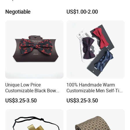
Negotiable
US$1.00-2.00
Unique Low Price
100% Handmade Warm
Customizable Black Bow
Customizable Men Self-Tie
Tie for Fashion Parties
Bow Ties for Social
US$3.25-3.50
US$3.25-3.50
Gatherings