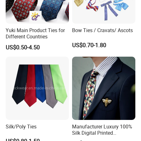
Yuki Main Product Ties for
Bow Ties / Cravats/ Ascots
Different Countries
US$0.70-1.80
US$0.50-4.50
Silk/Poly Ties
Manufacturer Luxury 100%
Silk Digital Printed
Jacquard Silk Necktie with
US$0.80-1.50