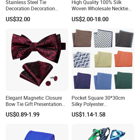
Stainless Steel Tie
High Quality 100% Silk
Decoration Decoration
Woven Wholesale Necktie
Chainmail Tie Metal Tie for
Men Silk Tie Black Tie
US$32.00
US$2.00-18.00
Show
Elegant Magnetic Closure
Pocket Square 30*30cm
Bow Tie Gift Presentation
Silky Polyester
Box
Handkerchief Fancy Printed
US$0.89-1.99
US$1.14-1.58
Men Suit Accessory