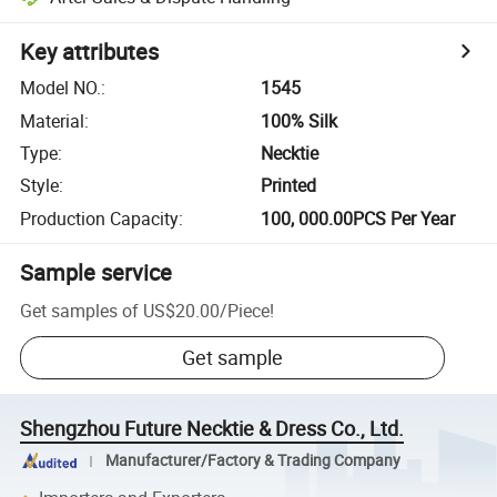
Key attributes
Model NO.
:
1545
Material
:
100% Silk
Type
:
Necktie
Style
:
Printed
Production Capacity
:
100, 000.00PCS Per Year
Sample service
Get samples of
US$20.00
/
Piece
!
Get sample
Shengzhou Future Necktie & Dress Co., Ltd.
Manufacturer/Factory & Trading Company