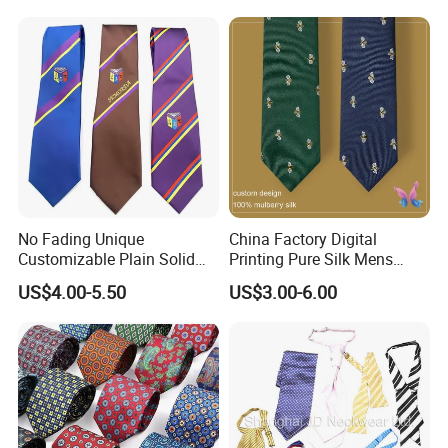
A: We ship via DHL, FedEx, or UPS. Fast service worldwide in
just 2 to 3 days.
No Fading Unique
China Factory Digital
Customizable Plain Solid
Printing Pure Silk Mens
Silk Neckties for
Fashion Silk Ties with
US$4.00-5.50
US$3.00-6.00
Accountants
Custom Label