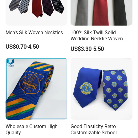
serious and reliable impression. In the workplace, a tie is not only
a decoration but also an expression of a professional image.
Men's Silk Woven Neckties
100% Silk Twill Solid
Wedding Necktie Woven
Jacquard Necktie
US$0.70-4.50
US$3.30-5.50
Wholesale Custom High
Good Elasticity Retro
Quality
Customizable School