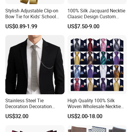
PVC/White Stripe Card/Environmental Card/Love Paper/Kraft
Stylish Adjustable Clip-on
100% Silk Jacquard Necktie
Paper/PU Leather Logo.
Bow Tie for Kids' School
Claasic Design Custom
Uniforms
Made Silk Tie
US$0.89-1.99
US$7.50-9.00
Stainless Steel Tie
High Quality 100% Silk
Decoration Decoration
Woven Wholesale Necktie
Chainmail Tie Metal Tie for
Men Silk Tie Black Tie
US$32.00
US$2.00-18.00
Show