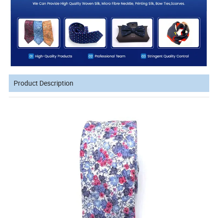
Product Description