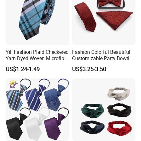
Yili Fashion Plaid Checkered
Fashion Colorful Beautiful
Yarn Dyed Woven Microfiber
Customizable Party Bowtie
Skinny Ties
for Dance Stage
US$1.24-1.49
US$3.25-3.50
Material
100% Silk - Jacquard Woven / Screen Printing / Digital Printing
100% Microfiber - Jacquard Woven / Screen Printing / Digital
Printing
Blended - Silk+Cotton / Silk+Wool / Silk+Linen / Silk+Polyester