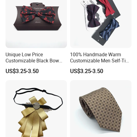
Unique Low Price
100% Handmade Warm
Customizable Black Bow
Customizable Men Self-Tie
Tie for Fashion Parties
Bow Ties for Social
US$3.25-3.50
US$3.25-3.50
Gatherings
Customized Label