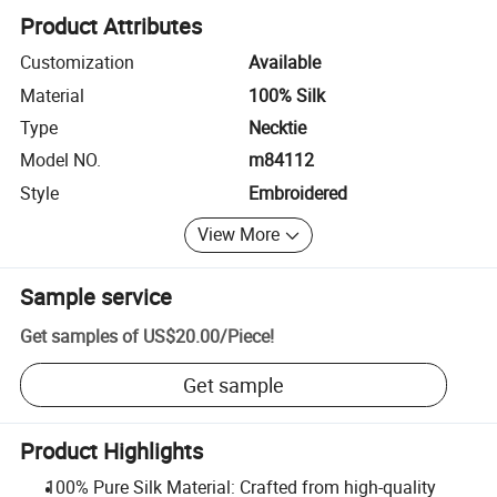
Product Attributes
Customization
Available
Material
100% Silk
Type
Necktie
Model NO.
m84112
Style
Embroidered
View More
Sample service
Get samples of
US$20.00
/
Piece
!
Get sample
Product Highlights
100% Pure Silk Material: Crafted from high-quality