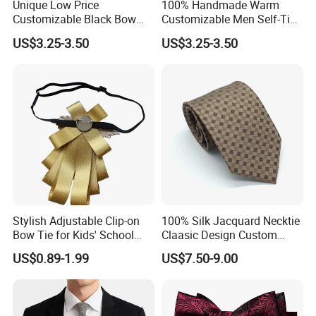
Unique Low Price
100% Handmade Warm
Customizable Black Bow
Customizable Men Self-Tie
details are clear.
Tie for Fashion Parties
Bow Ties for Social
US$3.25-3.50
US$3.25-3.50
Gatherings
Q: How do I pay for my ties, bow ties, pocket squares, and
scarves?
A: You can pay by credit card, Paypal, or bank transfer.
Q: How do I ship my ties, bow ties, pocket squares, and
scarves?
A: We ship via DHL, FedEx, or UPS. Fast service worldwide in
just 2 to 3 days.
Stylish Adjustable Clip-on
100% Silk Jacquard Necktie
Bow Tie for Kids' School
Claasic Design Custom
Uniforms
Made Silk Tie
US$0.89-1.99
US$7.50-9.00