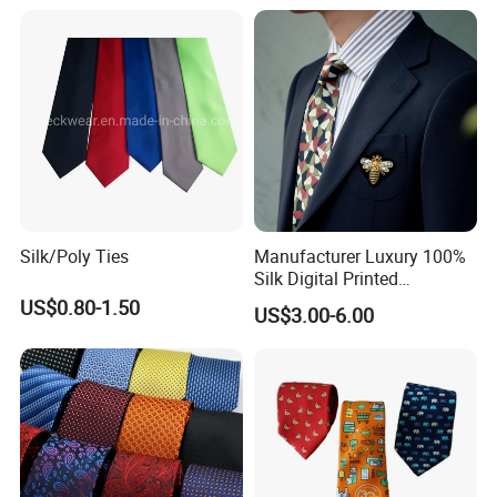
Silk/Poly Ties
Manufacturer Luxury 100%
Silk Digital Printed
Jacquard Silk Necktie with
US$0.80-1.50
US$3.00-6.00
Custom Design