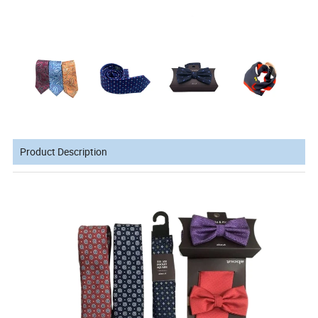
Product Description