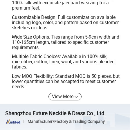
100% silk with exquisite jacquard weaving for a
premium feel.
Customizable Design: Full customization available
including logo, color, and pattern based on customer
sketches or ideas.
Wide Size Options: Ties range from 5-9cm width and
110-165cm length, tailored to specific customer
requirements.
Multiple Fabric Choices: Available in 100% silk,
microfiber, cotton, linen, wool, and various blended
fabrics.
Low MOQ Flexibility: Standard MOQ is 50 pieces, but
lower quantities can be accepted to meet customer
needs.
View More
Shengzhou Future Necktie & Dress Co., Ltd.
Manufacturer/Factory & Trading Company