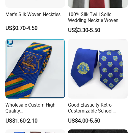
Men's Silk Woven Neckties
100% Silk Twill Solid
Wedding Necktie Woven
Jacquard Necktie
US$0.70-4.50
US$3.30-5.50
Wholesale Custom High
Good Elasticity Retro
Quality
Customizable School
Black/Blue/Pink/Red Men′
Neckties for Friendly
US$1.60-2.10
US$4.00-5.50
S Tie Silk Jacquard
Exchanges
Business Tie, Custom Logo