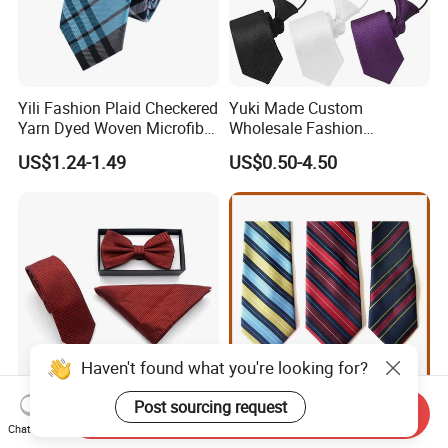
Yili Fashion Plaid Checkered
Yuki Made Custom
Yarn Dyed Woven Microfiber
Wholesale Fashion
Skinny Ties
Business Wedding Necktie
US$1.24-1.49
US$0.50-4.50
Red Striped Men Silk Tie
Haven't found what you're looking for?
Post sourcing request
Send Inquiry
Fashion Colorful Beautiful
Striped Ties
Chat Now
Customizable Party Bowtie