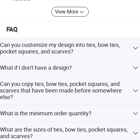
View More
FAQ
Can you customize my design into ties, bow ties,
pocket squares, and scarves?
Yes! Just send your design and we will give you
What if I don't have a design?
professional suggestions on how to modify the design to
make all the details clear and understandable.
Please send your ideas, descriptions, or sketches by
Can you copy ties, bow ties, pocket squares, and
email. Our artists will help you create the design.
scarves that have been made before somewhere
else?
Yes! Please send actual pictures of existing ties, bow ties,
What is the minimum order quantity?
pocket squares, and scarves by email.
Usually the minimum order quantity is 50 pieces. But we
What are the sizes of ties, bow ties, pocket squares,
can accept lower quantities to meet customer needs.
and scarves?