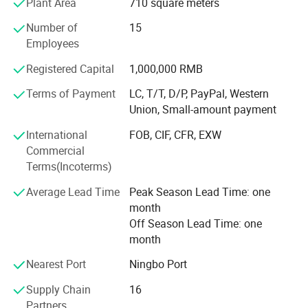
Plant Area
710 square meters
sells well in more than 20 countries and regions.
a business environment, wearing a tie usually gives others a more
Number of
15
serious and reliable impression. In the workplace, a tie is not only
We stick to the principle of "quality first, service first,
Employees
continuous improvement and innovation to meet the
a decoration but also an expression of a professional image.
Registered Capital
1,000,000 RMB
customers" for the management and "zero defect, zero
complaints" as the quality objective. To perfect our
Terms of Payment
LC, T/T, D/P, PayPal, Western
service, we provide the products with good quality at the
Union, Small-amount payment
reasonable price.
International
FOB, CIF, CFR, EXW
Our company is showing our strong vitality to be your
Commercial
ideal cooperation partner. We are always waiting for your
Terms(Incoterms)
collaboration.
Average Lead Time
Peak Season Lead Time: one
month
Off Season Lead Time: one
month
Nearest Port
Ningbo Port
Supply Chain
16
Partners