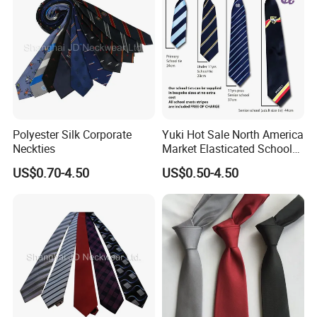
Polyester Silk Corporate
Yuki Hot Sale North America
Neckties
Market Elasticated School
Tie
US$0.70-4.50
US$0.50-4.50