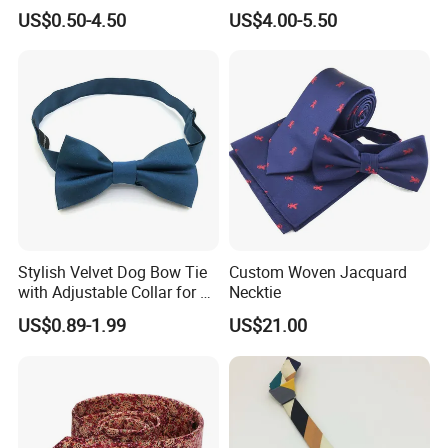
Handmade Silk Wedding
US$0.50-4.50
US$4.00-5.50
Party Tie
Stylish Velvet Dog Bow Tie
Custom Woven Jacquard
with Adjustable Collar for All
Necktie
Breeds
US$0.89-1.99
US$21.00