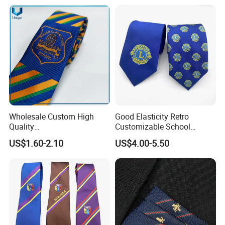
Safety Clothing Field/Dress Shirt Field/Work Clothes
Field/Formal Shirt Field/School Uniform Field/Children'S
Clothing Field/Sportswear Field/Nurse Clothing Field.
Wholesale Custom High
Good Elasticity Retro
Quality
Customizable School
Black/Blue/Pink/Red Men′
Neckties for Friendly
US$1.60-2.10
US$4.00-5.50
S Tie Silk Jacquard
Exchanges
Business Tie, Custom Logo
School Tie