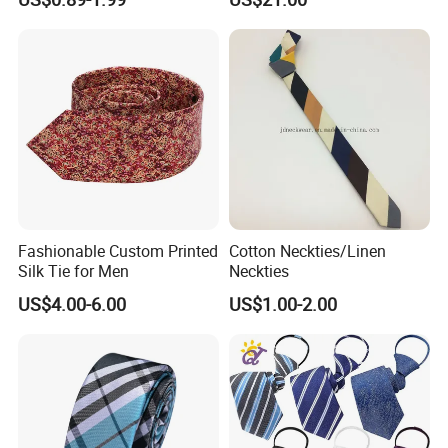
Fashionable Custom Printed
Cotton Neckties/Linen
Silk Tie for Men
Neckties
US$4.00-6.00
US$1.00-2.00