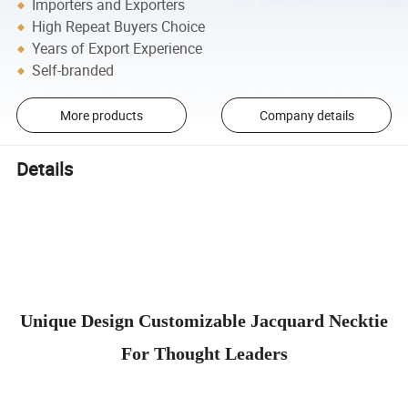
Importers and Exporters
High Repeat Buyers Choice
Years of Export Experience
Self-branded
More products
Company details
Details
Unique Design Customizable Jacquard Necktie
For Thought Leaders