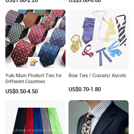
Checked)
Custom Label
Design/Weaving/Fabric Inspection/Cutting/Sewing/Label
Sewing/Testing/Gilding/Needle Inspection.
Yuki Main Product Ties for
Bow Ties / Cravats/ Ascots
Different Countries
US$0.70-1.80
US$0.50-4.50