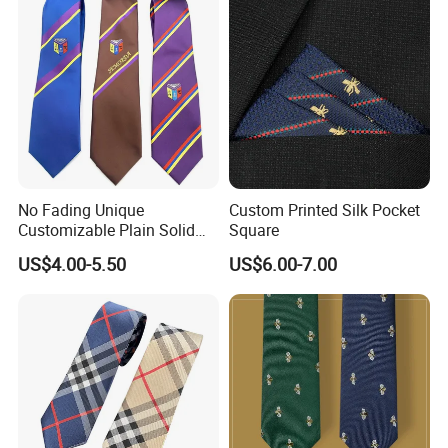
School Tie
No Fading Unique
Custom Printed Silk Pocket
Customizable Plain Solid
Square
Silk Neckties for
US$4.00-5.50
US$6.00-7.00
Accountants