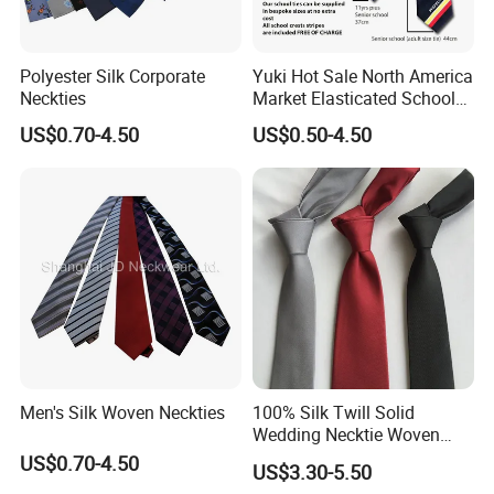
Polyester Silk Corporate
Yuki Hot Sale North America
Neckties
Market Elasticated School
Tie
US$0.70-4.50
US$0.50-4.50
Woven Process
Beads/Gold Foil Letters/Gold Powder/Sublimation/Digital
Printing/Thermal Transfer/Thick Plate Offset
Printing/Embroidery/Patch Embroidery/Foam Printing/Screen
Printing.
Men's Silk Woven Neckties
100% Silk Twill Solid
Wedding Necktie Woven
Application Fields
Jacquard Necktie
US$0.70-4.50
US$3.30-5.50