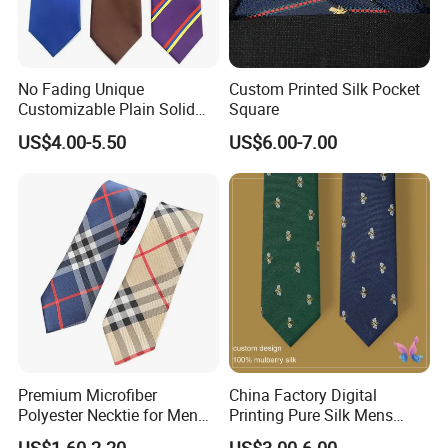
No Fading Unique
Custom Printed Silk Pocket
Customizable Plain Solid
Square
Silk Neckties for
US$4.00-5.50
US$6.00-7.00
Accountants
Material
100% Silk - Jacquard Woven / Screen Printing / Digital Printing
100% Microfiber - Jacquard Woven / Screen Printing / Digital
Printing
Blended - Silk+Cotton / Silk+Wool / Silk+Linen / Silk+Polyester
100% Wool / 100% Cotton / 100% Linen Wide Range for Your
Premium Microfiber
China Factory Digital
Selection.
Polyester Necktie for Men
Printing Pure Silk Mens
with Silk Feeling (7cm
Fashion Silk Ties with
Production Process
US$1.60-2.20
US$3.00-6.00