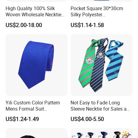
High Quality 100% Silk
Pocket Square 30*30cm
Woven Wholesale Necktie
Silky Polyester
Men Silk Tie Black Tie
Handkerchief Fancy Printed
US$2.00-18.00
US$1.14-1.58
Men Suit Accessory
Yili Custom Color Pattern
Not Easy to Fade Long
Mens Formal Suit
Sleeve Necktie for Sales and
Geometric Polka DOT Ties
Marketing Personnel
US$1.24-1.49
US$4.00-5.50