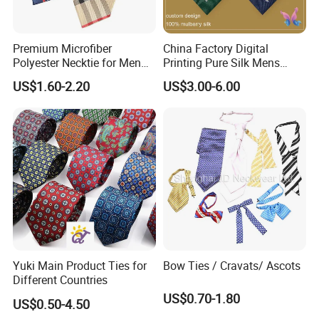
Premium Microfiber
China Factory Digital
Polyester Necktie for Men
Printing Pure Silk Mens
with Silk Feeling (7cm
Fashion Silk Ties with
US$1.60-2.20
US$3.00-6.00
Checked)
Custom Label
Yuki Main Product Ties for
Bow Ties / Cravats/ Ascots
Different Countries
US$0.70-1.80
US$0.50-4.50