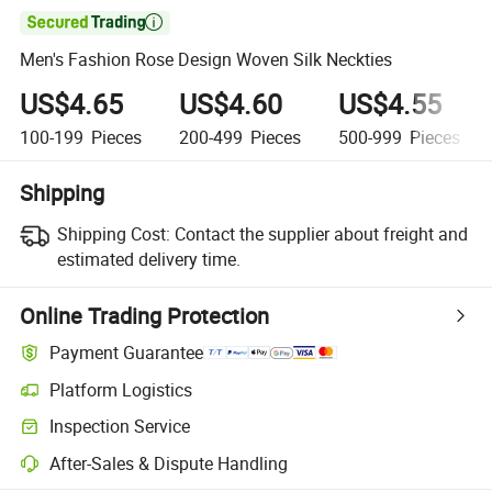

Men's Fashion Rose Design Woven Silk Neckties
US$4.65
US$4.60
US$4.55
100-199
Pieces
200-499
Pieces
500-999
Pieces
Shipping
Shipping Cost:
Contact the supplier about freight and
estimated delivery time.
Online Trading Protection
Payment Guarantee
Platform Logistics
Clearer shipment tracking with platform-supported logistics.
Inspection Service
Optional pre-shipment inspection for quality and quantity checks.
After-Sales & Dispute Handling
Platform-assisted dispute resolution, including refunds or returns whe