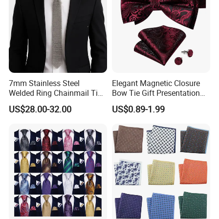
7mm Stainless Steel
Elegant Magnetic Closure
Welded Ring Chainmail Tie
Bow Tie Gift Presentation
Fashion Metal Mesh
Box
US$28.00-32.00
US$0.89-1.99
Neckwear Jewelry
Accessory for Runway
Show