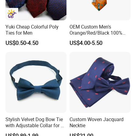
Yuki Cheap Colorful Poly
OEM Custom Men's
Ties for Men
Orange/Red/Black 100%
Handmade Silk Wedding
US$0.50-4.50
US$4.00-5.50
Party Tie
Stylish Velvet Dog Bow Tie
Custom Woven Jacquard
with Adjustable Collar for All
Necktie
Breeds
US$0.89-1.99
US$21.00