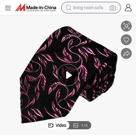
living room sofa
human hair wig
Men&#039;s Fashion Rose Design Woven Silk Neckties
dirt bike
pullover hoody
powder
electric motorcycle
electric car
alloy wheel
Video
1
/
6