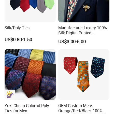
Silk/Poly Ties
Manufacturer Luxury 100%
Silk Digital Printed
Jacquard Silk Necktie with
US$0.80-1.50
US$3.00-6.00
Custom Design
Customized Label
PVC/White Stripe Card/Environmental Card/Love Paper/Kraft
Paper/PU Leather Logo.
Yuki Cheap Colorful Poly
OEM Custom Men's
Ties for Men
Orange/Red/Black 100%