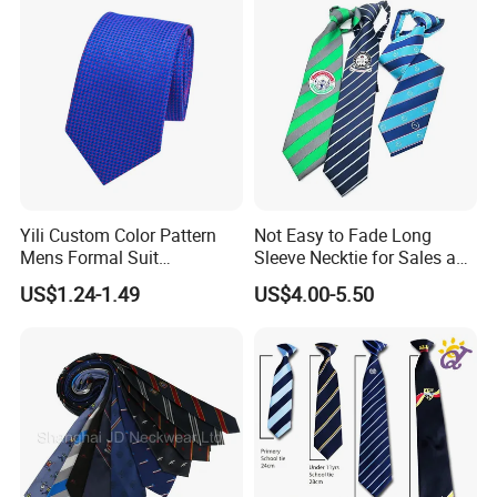
Woven silk Tie
Product Name
Woven Silk Tie
Keywords
Tie
Color
Multiple Styles And Colors Available (Customized Logo Accepted)
Features
Fashion / Classic
Design
OEM Design Accepted
Delivery Terms
Express / Air Or Sea
Material
Pure Silk, Polyester, Microfiber, Wool, Cotton, Printing, Silk Twill, Silk Satin, Polyester Twill, Polyester Satin, Viscose, Acrylic, Linen, Etc.
5 - 9cm Wide
Size
110 - 165cm Long
According To Customer's Specific Requirements
Yili Custom Color Pattern
Not Easy to Fade Long
Logo
Jacquard Or Printing
Packaging
1 Piece/Polybag Or Gift Box Or As Per Customer'S Requirements
Mens Formal Suit
Sleeve Necktie for Sales and
Use
Clothing Accessories
Geometric Polka DOT Ties
Marketing Personnel
MOQ
LOW MOQ
US$1.24-1.49
US$4.00-5.50
Sample
Accept
OEM & ODM Custom
Accept
The Product Parameter Information In The Table Is Subject To The Actual Product Received
Detailed Photos