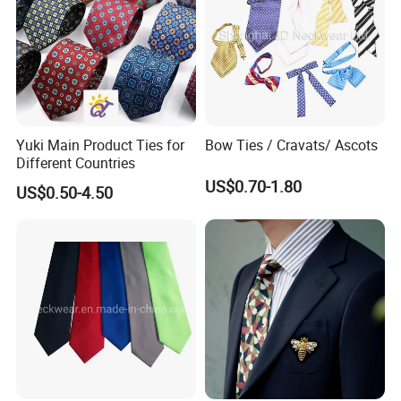
Production Process
Design/Weaving/Fabric Inspection/Cutting/Sewing/Label
Sewing/Testing/Gilding/Needle Inspection.
Yuki Main Product Ties for
Bow Ties / Cravats/ Ascots
Different Countries
US$0.70-1.80
US$0.50-4.50