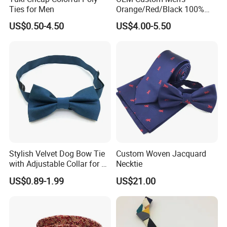
Ties for Men
Orange/Red/Black 100%
Handmade Silk Wedding
US$0.50-4.50
US$4.00-5.50
Party Tie
Stylish Velvet Dog Bow Tie
Custom Woven Jacquard
with Adjustable Collar for All
Necktie
Breeds
US$0.89-1.99
US$21.00