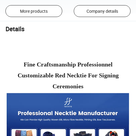
More products
Company details
Details
Fine Craftsmanship Professionnel
Customizable Red Necktie For Signing
Ceremonies