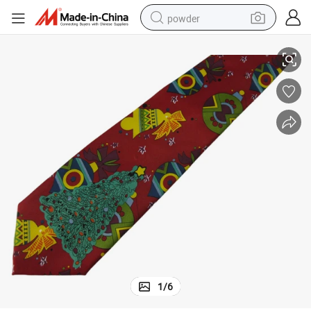
powder
New Design Santa Claus Silk Printed Neckties
electric bike
pullover hoody
basketball shoe
electric car
dirt bike
shoulder bag
weight loss capsule
1
/
6