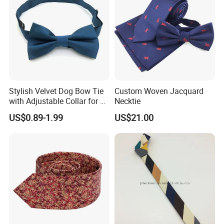
Stylish Velvet Dog Bow Tie
Custom Woven Jacquard
with Adjustable Collar for All
Necktie
Breeds
US$0.89-1.99
US$21.00