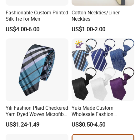
Fashionable Custom Printed
Cotton Neckties/Linen
Silk Tie for Men
Neckties
US$4.00-6.00
US$1.00-2.00
FAQ
Q: Can you customize my design into ties, bow ties, pocket
squares, and scarves?
A: Yes! Just send your design and we will give you professional
suggestions on how to modify the design to make all the details
Yili Fashion Plaid Checkered
Yuki Made Custom
clear and understandable.
Yarn Dyed Woven Microfiber
Wholesale Fashion
Skinny Ties
Business Wedding Necktie
US$1.24-1.49
US$0.50-4.50
Red Striped Men Silk Tie
Q: What if I don't have a design?
A: Please send your ideas, descriptions, or sketches by email.