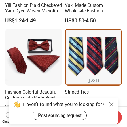
Yili Fashion Plaid Checkered
Yuki Made Custom
Yarn Dyed Woven Microfiber
Wholesale Fashion
Skinny Ties
Business Wedding Necktie
US$1.24-1.49
US$0.50-4.50
Red Striped Men Silk Tie
Fashion Colorful Beautiful
Striped Ties
Customizable Party Bowtie
for Dance Stage
Haven't found what you're looking for?
Negotiable
US$3.25-3.50
Post sourcing request
Send Inquiry
Chat Now