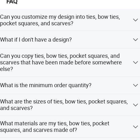
FAQ
Can you customize my design into ties, bow ties,
pocket squares, and scarves?
Yes! Just send your design and we will give you
What if I don't have a design?
professional suggestions on how to modify the design to
make all the details clear and understandable.
Please send your ideas, descriptions, or sketches by
Can you copy ties, bow ties, pocket squares, and
email. Our artists will help you create the design.
scarves that have been made before somewhere
else?
Yes! Please send actual pictures of existing ties, bow ties,
What is the minimum order quantity?
pocket squares, and scarves by email.
Usually the minimum order quantity is 50 pieces. But we
What are the sizes of ties, bow ties, pocket squares,
can accept lower quantities to meet customer needs.
and scarves?
The most popular sizes should be as shown below. But
What materials are my ties, bow ties, pocket
different sizes can be made according to your
squares, and scarves made of?
requirements. Ties - Length 148CM, Width 8CM Bow Ties
- Pre-tied 12x6CM or Self-tied 100x6.5CM Pocket Squares