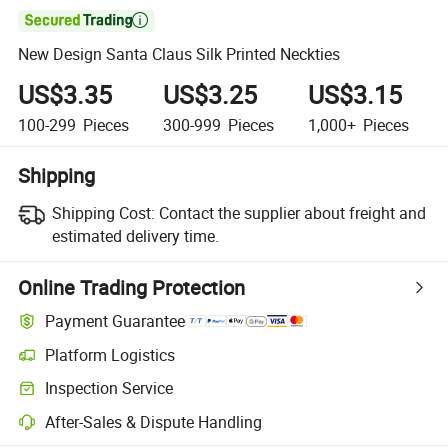

New Design Santa Claus Silk Printed Neckties
US$3.35
US$3.25
US$3.15
100-299
Pieces
300-999
Pieces
1,000+
Pieces
Shipping
Shipping Cost:
Contact the supplier about freight and
estimated delivery time.
Online Trading Protection
Payment Guarantee
Platform Logistics
Clearer shipment tracking with platform-supported logistics.
Inspection Service
Optional pre-shipment inspection for quality and quantity checks.
After-Sales & Dispute Handling
Platform-assisted dispute resolution, including refunds or returns whe