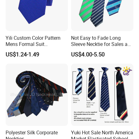
Design
OEM Design Accepted
Delivery Terms
Express / Air Or Sea
Material
Pure Silk, Polyester, Microfiber, Wool, Cotton, Printing, Silk Twill, Silk Satin, Polyester Twill, Polyester Satin, Viscose, Acrylic, Linen, Etc.
5 - 9cm Wide
Size
110 - 165cm Long
According To Customer's Specific Requirements
Logo
Jacquard Or Printing
Yili Custom Color Pattern
Not Easy to Fade Long
Packaging
1 Piece/Polybag Or Gift Box Or As Per Customer'S Requirements
Use
Clothing Accessories
Mens Formal Suit
Sleeve Necktie for Sales and
MOQ
LOW MOQ
Geometric Polka DOT Ties
Marketing Personnel
Sample
Accept
US$1.24-1.49
US$4.00-5.50
OEM & ODM Custom
Accept
The Product Parameter Information In The Table Is Subject To The Actual Product Received
Detailed Photos
Polyester Silk Corporate
Yuki Hot Sale North America
Neckties
Market Elasticated School