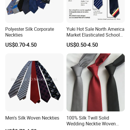
Polyester Silk Corporate
Yuki Hot Sale North America
Neckties
Market Elasticated School
Tie
US$0.70-4.50
US$0.50-4.50
Men's Silk Woven Neckties
100% Silk Twill Solid
Wedding Necktie Woven
Jacquard Necktie