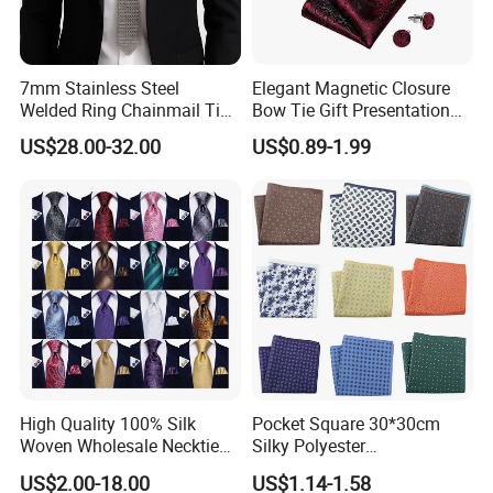
7mm Stainless Steel
Elegant Magnetic Closure
Welded Ring Chainmail Tie
Bow Tie Gift Presentation
Fashion Metal Mesh
Box
US$28.00-32.00
US$0.89-1.99
Neckwear Jewelry
Accessory for Runway
Show
High Quality 100% Silk
Pocket Square 30*30cm
Woven Wholesale Necktie
Silky Polyester
Men Silk Tie Black Tie
Handkerchief Fancy Printed
US$2.00-18.00
US$1.14-1.58
Men Suit Accessory