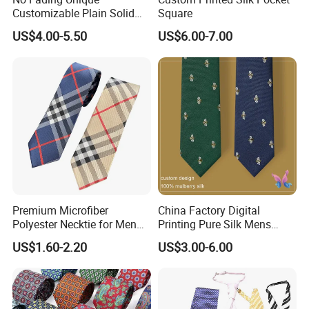
Customizable Plain Solid
Square
Silk Neckties for
US$4.00-5.50
US$6.00-7.00
Accountants
Material
100% Silk - Jacquard Woven / Screen Printing / Digital Printing
Premium Microfiber
China Factory Digital
100% Microfiber - Jacquard Woven / Screen Printing / Digital
Polyester Necktie for Men
Printing Pure Silk Mens
Printing
with Silk Feeling (7cm
Fashion Silk Ties with
US$1.60-2.20
US$3.00-6.00
Checked)
Custom Label
Blended - Silk+Cotton / Silk+Wool / Silk+Linen / Silk+Polyester
100% Wool / 100% Cotton / 100% Linen Wide Range for Your
Selection.