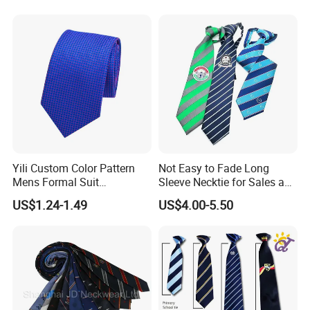
Yili Custom Color Pattern
Not Easy to Fade Long
Mens Formal Suit
Sleeve Necktie for Sales and
Geometric Polka DOT Ties
Marketing Personnel
US$1.24-1.49
US$4.00-5.50