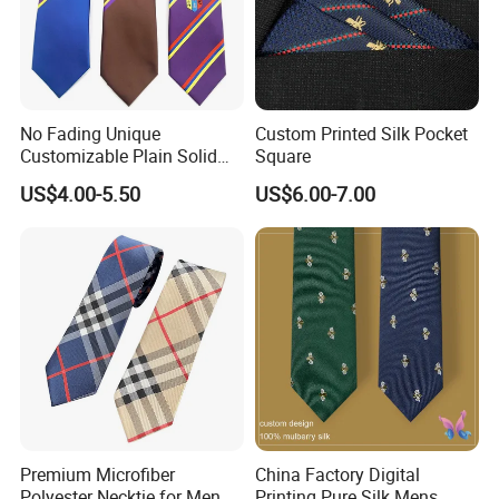
No Fading Unique
Custom Printed Silk Pocket
Customizable Plain Solid
Square
Silk Neckties for
US$4.00-5.50
US$6.00-7.00
Accountants
Premium Microfiber
China Factory Digital
Polyester Necktie for Men
Printing Pure Silk Mens