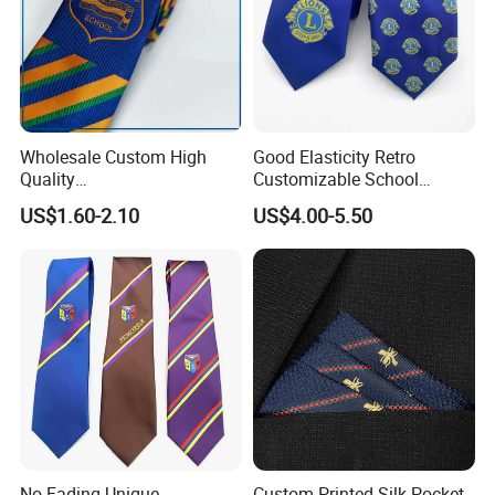
Wholesale Custom High
Good Elasticity Retro
Quality
Customizable School
Black/Blue/Pink/Red Men′
Neckties for Friendly
US$1.60-2.10
US$4.00-5.50
S Tie Silk Jacquard
Exchanges
Business Tie, Custom Logo
School Tie
No Fading Unique
Custom Printed Silk Pocket