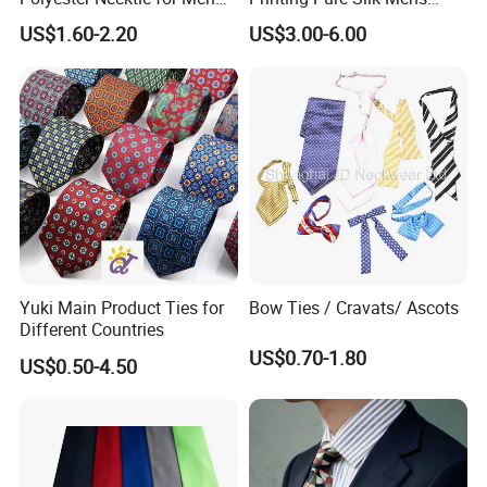
with Silk Feeling (7cm
Fashion Silk Ties with
US$1.60-2.20
US$3.00-6.00
Checked)
Custom Label
Yuki Main Product Ties for
Bow Ties / Cravats/ Ascots
Different Countries
US$0.70-1.80
US$0.50-4.50