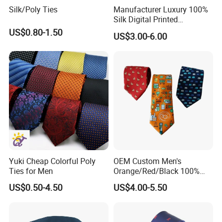
Silk/Poly Ties
Manufacturer Luxury 100%
Silk Digital Printed
Jacquard Silk Necktie with
US$0.80-1.50
US$3.00-6.00
Custom Design
Yuki Cheap Colorful Poly
OEM Custom Men's
Ties for Men
Orange/Red/Black 100%
Customized Label
Handmade Silk Wedding
US$0.50-4.50
US$4.00-5.50
Party Tie
PVC/White Stripe Card/Environmental Card/Love Paper/Kraft
Paper/PU Leather Logo.