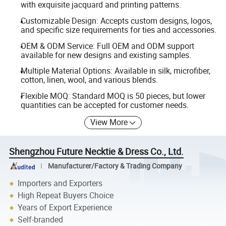
with exquisite jacquard and printing patterns.
Customizable Design: Accepts custom designs, logos,
and specific size requirements for ties and accessories.
OEM & ODM Service: Full OEM and ODM support
available for new designs and existing samples.
Multiple Material Options: Available in silk, microfiber,
cotton, linen, wool, and various blends.
Flexible MOQ: Standard MOQ is 50 pieces, but lower
quantities can be accepted for customer needs.
View More
Shengzhou Future Necktie & Dress Co., Ltd.
Manufacturer/Factory & Trading Company
Importers and Exporters
High Repeat Buyers Choice
Years of Export Experience
Self-branded