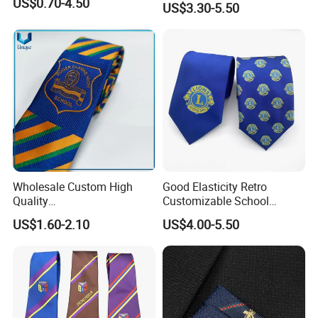
US$0.70-4.50
US$3.30-5.50
Wholesale Custom High
Good Elasticity Retro
Quality
Customizable School
Black/Blue/Pink/Red Men′
Neckties for Friendly
US$1.60-2.10
US$4.00-5.50
S Tie Silk Jacquard
Exchanges
Business Tie, Custom Logo
School Tie