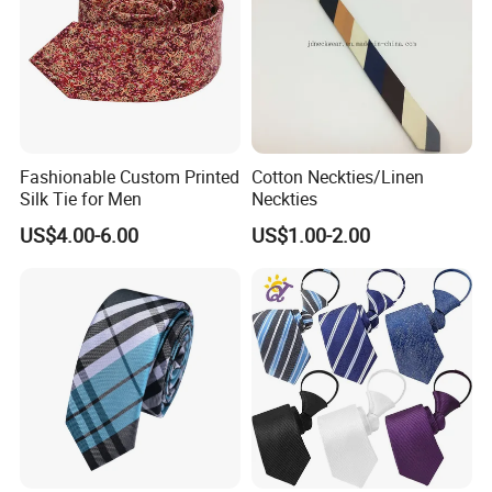
Fashionable Custom Printed
Cotton Neckties/Linen
Silk Tie for Men
Neckties
US$4.00-6.00
US$1.00-2.00