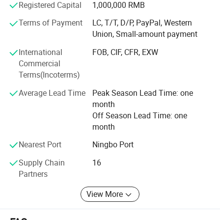
Registered Capital
1,000,000 RMB
customers" for the management and "zero defect, zero
complaints" as the quality objective. To perfect our
Terms of Payment
LC, T/T, D/P, PayPal, Western
service, we provide the products with good quality at the
Union, Small-amount payment
reasonable price.
International
FOB, CIF, CFR, EXW
Our company is showing our strong vitality to be your
Commercial
ideal cooperation partner. We are always waiting for your
Terms(Incoterms)
collaboration.
Average Lead Time
Peak Season Lead Time: one
month
Off Season Lead Time: one
month
Nearest Port
Ningbo Port
Supply Chain
16
Partners
View More