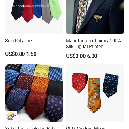
Silk/Poly Ties
Manufacturer Luxury 100%
Silk Digital Printed
Jacquard Silk Necktie with
US$0.80-1.50
US$3.00-6.00
Custom Design
Yuki Cheap Colorful Poly
OEM Custom Men's