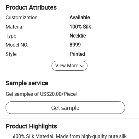
Product Attributes
Customization
Available
Material
100% Silk
Type
Necktie
Model NO.
8999
Style
Printed
View More
Sample service
Get samples of
US$20.00
/
Piece
!
Get sample
Product Highlights
100% Silk Material: Made from high-quality pure silk