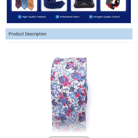
Product Description