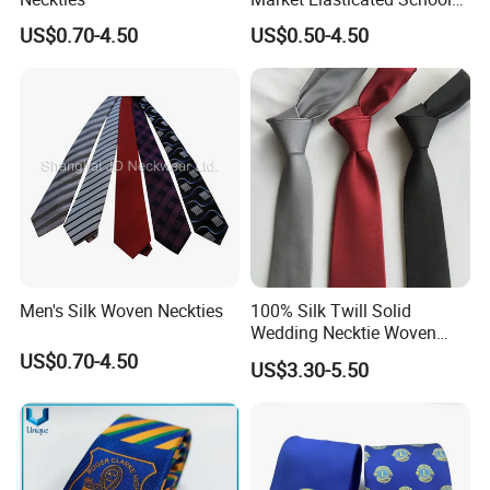
Tie
US$0.70-4.50
US$0.50-4.50
Printing Process
Beads/Gold Foil Letters/Gold Powder/Sublimation/Digital
Printing/Thermal Transfer/Thick Plate Offset
Printing/Embroidery/Patch Embroidery/Foam Printing/Screen
Printing.
Men's Silk Woven Neckties
100% Silk Twill Solid
Application Fields
Wedding Necktie Woven
Jacquard Necktie
US$0.70-4.50
US$3.30-5.50
Safety Clothing Field/Dress Shirt Field/Work Clothes
Field/Formal Shirt Field/School Uniform Field/Children'S
Clothing Field/Sportswear Field/Nurse Clothing Field.