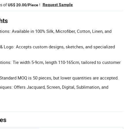
es of
!
Request Sample
US$ 20.00/Piece
hts
ions: Available in 100% Silk, Microfiber, Cotton, Linen, and
& Logo: Accepts custom designs, sketches, and specialized
cations: Tie width 5-9cm, length 110-165cm, tailored to customer
tandard MOQ is 50 pieces, but lower quantities are accepted.
iques: Offers Jacquard, Screen, Digital, Sublimation, and
tes