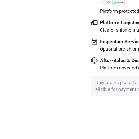
Platform-protected
Platform Logistic
Clearer shipment t
Inspection Servic
Optional pre-shipm
After-Sales & Di
Platform-assisted d
Only orders placed a
eligible for payment