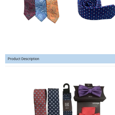
Product Description