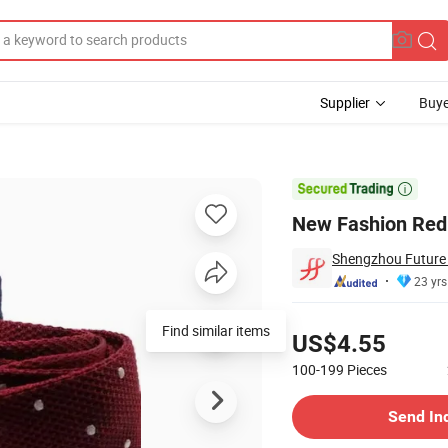
Supplier
Buye
s

New Fashion Red 
Shengzhou Future N
23 yrs
Pricing
Find similar items
US$4.55
100-199
Pieces
Contact Supplier
Send In