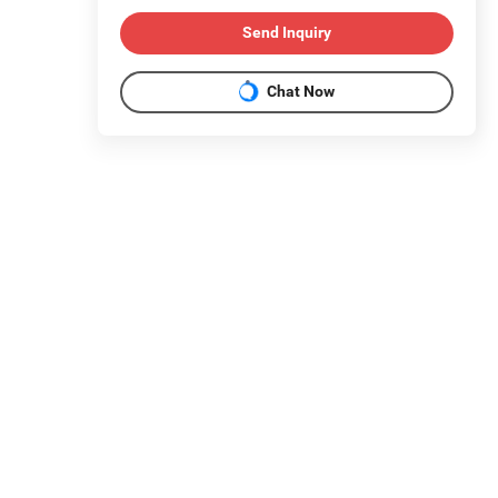
Send Inquiry
Chat Now