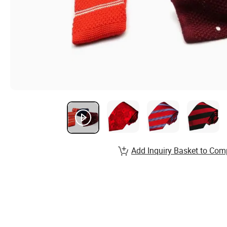
Add Inquiry Basket to Com