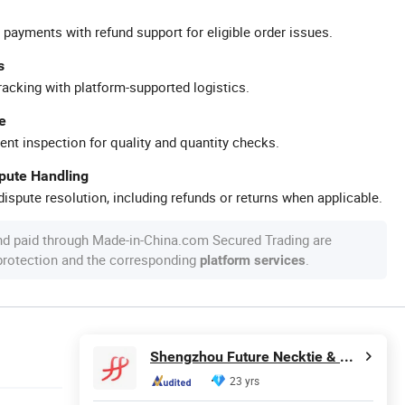
 payments with refund support for eligible order issues.
s
racking with platform-supported logistics.
e
ent inspection for quality and quantity checks.
spute Handling
ispute resolution, including refunds or returns when applicable.
nd paid through Made-in-China.com Secured Trading are
 protection and the corresponding
.
platform services
Shengzhou Future Necktie & Dress Co., Ltd.
23 yrs