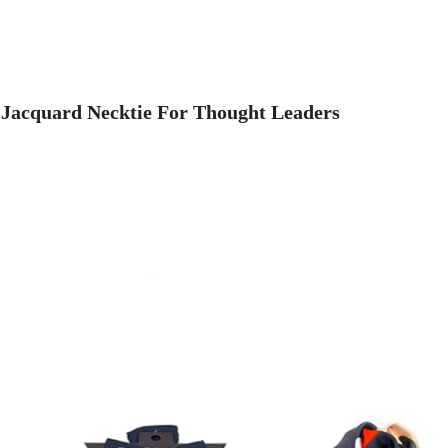
 Jacquard Necktie For Thought Leaders