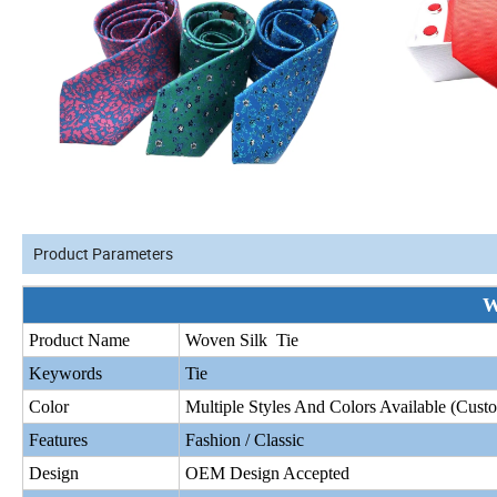
Product Parameters
W
Product Name
Woven Silk Tie
Keywords
Tie
Color
Multiple Styles And Colors Available (Cus
Features
Fashion / Classic
Design
OEM Design Accepted