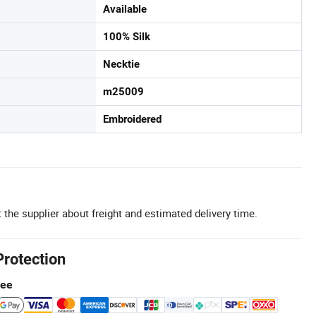
Available
100% Silk
Necktie
m25009
Embroidered
 the supplier about freight and estimated delivery time.
Protection
tee