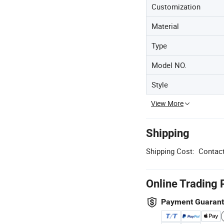
Customization
Material
Type
Model NO.
Style
View More
Shipping
Shipping Cost:
Contact
Online Trading 
Payment Guaran