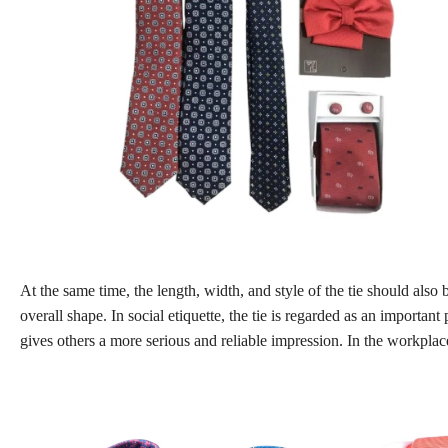
At the same time, the length, width, and style of the tie should also
overall shape. In social etiquette, the tie is regarded as an importan
gives others a more serious and reliable impression. In the workplace