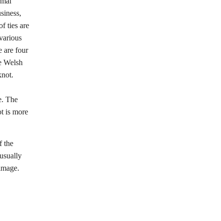
rmal
siness,
f ties are
 various
e are four
he Welsh
knot.
e. The
ot is more
f the
 usually
 image.