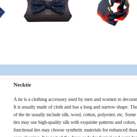
Necktie
A tie is a clothing accessory used by men and women to decorat
It is usually made of cloth and has a long and narrow shape. The
of the tie usually include silk, wool, cotton, polyester, etc. Som
ties may use high-quality silk with exquisite patterns and colors,
functional ties may choose synthetic materials for enhanced dura