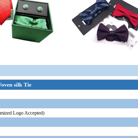
oven silk Tie
tomized Logo Accepted)