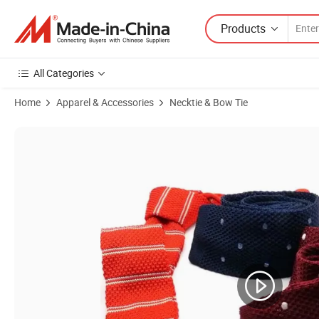
Products
All Categories
Home
Apparel & Accessories
Necktie & Bow Tie
Product Images of New Fashion Red Colour Patten Men's Silk Necktie