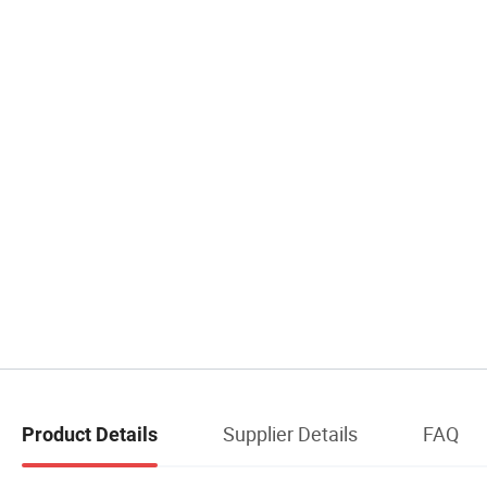
Supplier Details
FAQ
Product Details