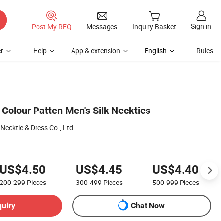
Sign in
Post My RFQ
Messages
Inquiry Basket
r
Help
App & extension
English
Rules
Colour Patten Men's Silk Neckties
ecktie & Dress Co., Ltd.
US$4.50
US$4.45
US$4.40
200-299
Pieces
300-499
Pieces
500-999
Pieces
quiry
Chat Now