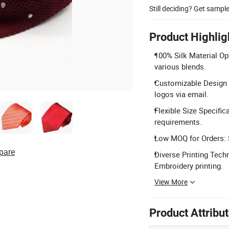
Still deciding? Get sampl
Product Highlig
100% Silk Material Opt
various blends.
Customizable Design 
logos via email.
Flexible Size Specifi
requirements.
Low MOQ for Orders: S
pare
Diverse Printing Techn
Embroidery printing.
View More
Product Attribu