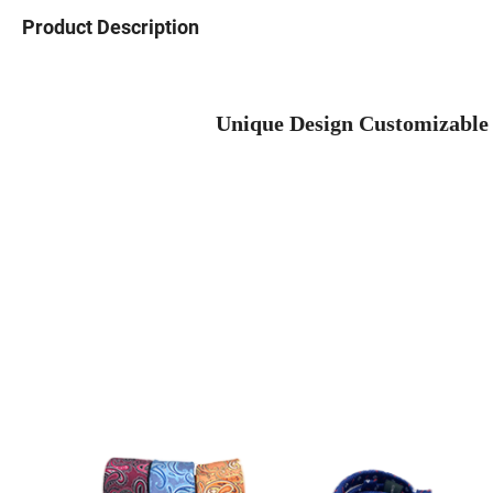
Product Description
Unique Design Customizable