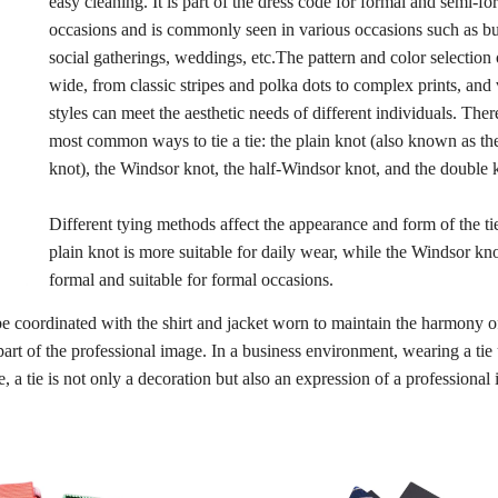
easy cleaning. It is part of the dress code for formal and semi-fo
occasions and is commonly seen in various occasions such as bu
social gatherings, weddings, etc.The pattern and color selection o
wide, from classic stripes and polka dots to complex prints, and
styles can meet the aesthetic needs of different individuals. Ther
most common ways to tie a tie: the plain knot (also known as t
knot), the Windsor knot, the half-Windsor knot, and the double 
Different tying methods affect the appearance and form of the ti
plain knot is more suitable for daily wear, while the Windsor kn
formal and suitable for formal occasions.
 be coordinated with the shirt and jacket worn to maintain the harmony o
t part of the professional image. In a business environment, wearing a tie
, a tie is not only a decoration but also an expression of a professional