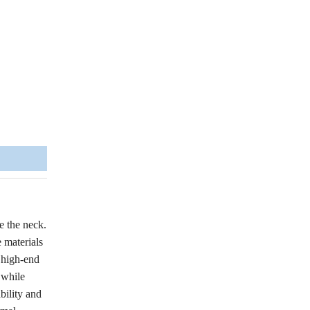
e the neck.
 materials
e high-end
 while
bility and