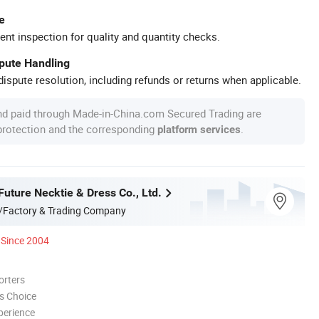
e
ent inspection for quality and quantity checks.
spute Handling
ispute resolution, including refunds or returns when applicable.
nd paid through Made-in-China.com Secured Trading are
 protection and the corresponding
.
platform services
uture Necktie & Dress Co., Ltd.
/Factory & Trading Company
Since 2004
orters
s Choice
perience