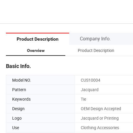
Company Info.
Product Description
Product Description
Overview
Basic Info.
Model NO.
CUS10004
Pattern
Jacquard
Keywords
Tie
Design
OEM Design Accepted
Logo
Jacquard or Printing
Use
Clothing Accessories