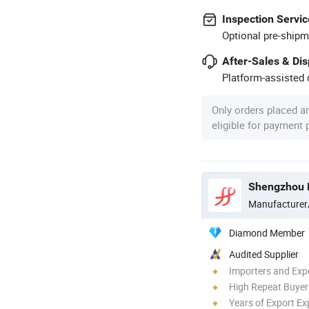
Inspection Servic
Optional pre-shipm
After-Sales & Di
Platform-assisted d
Only orders placed a
eligible for payment
Shengzhou F
Manufacturer
Diamond Member
Audited Supplier
Importers and Exp
High Repeat Buyer
Years of Export Ex