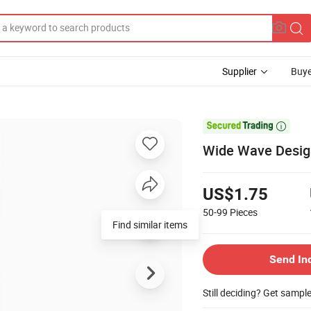
Supplier
Buye

Wide Wave Desig
US$1.75
50-99
Pieces
Find similar items
Send In
Still deciding? Get sampl