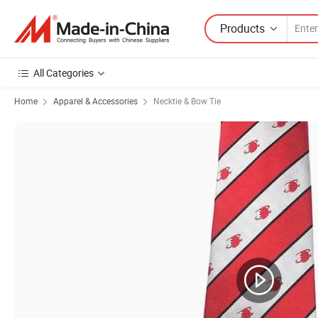
Products
All Categories
Home
Apparel & Accessories
Necktie & Bow Tie