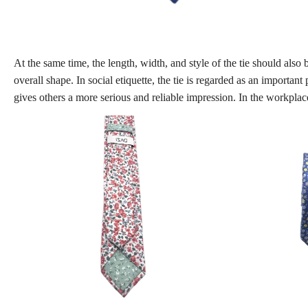
At the same time, the length, width, and style of the tie should also
overall shape. In social etiquette, the tie is regarded as an importan
gives others a more serious and reliable impression. In the workplace