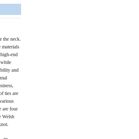
e the neck.
 materials
e high-end
 while
bility and
rmal
siness,
f ties are
 various
e are four
he Welsh
knot.