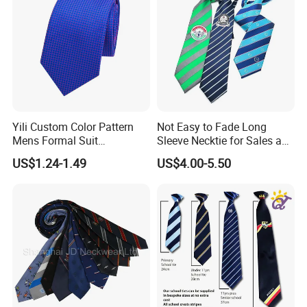
Yili Custom Color Pattern
Not Easy to Fade Long
Mens Formal Suit
Sleeve Necktie for Sales and
Geometric Polka DOT Ties
Marketing Personnel
US$1.24-1.49
US$4.00-5.50