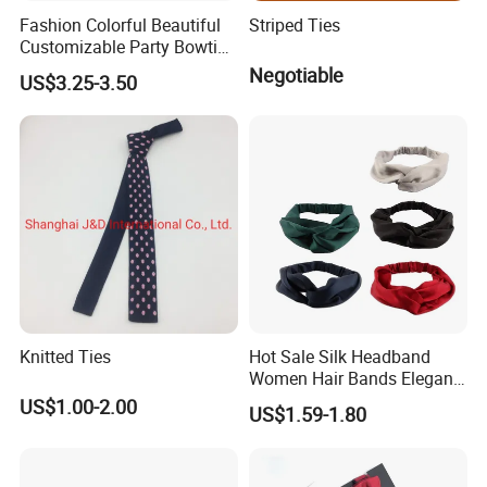
Selection.
Fashion Colorful Beautiful
Striped Ties
Production Process
Customizable Party Bowtie
for Dance Stage
Negotiable
US$3.25-3.50
Design/Weaving/Fabric Inspection/Cutting/Sewing/Label
Sewing/Testing/Gilding/Needle Inspection.
Knitted Ties
Hot Sale Silk Headband
Women Hair Bands Elegant
Headwear Hair Accessories
US$1.00-2.00
US$1.59-1.80