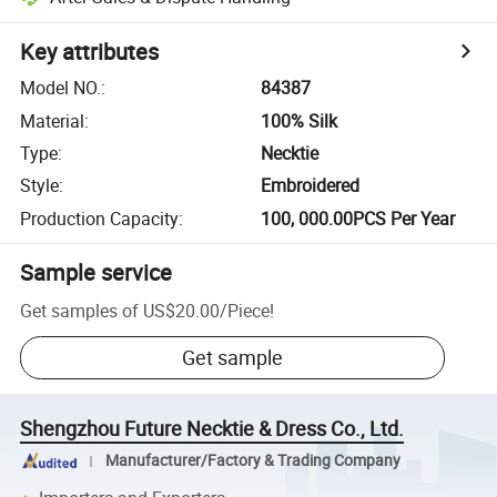
Key attributes
Model NO.
:
84387
Material
:
100% Silk
Type
:
Necktie
Style
:
Embroidered
Production Capacity
:
100, 000.00PCS Per Year
Sample service
Get samples of
US$20.00
/
Piece
!
Get sample
Shengzhou Future Necktie & Dress Co., Ltd.
Manufacturer/Factory & Trading Company