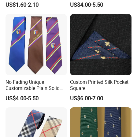
Black/Blue/Pink/Red Men′
Neckties for Friendly
US$1.60-2.10
US$4.00-5.50
S Tie Silk Jacquard
Exchanges
Business Tie, Custom Logo
School Tie
No Fading Unique
Custom Printed Silk Pocket
Customizable Plain Solid
Square
Silk Neckties for
US$4.00-5.50
US$6.00-7.00
Accountants