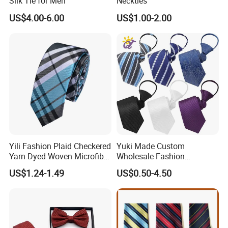
Silk Tie for Men
Neckties
US$4.00-6.00
US$1.00-2.00
Yili Fashion Plaid Checkered
Yuki Made Custom
Yarn Dyed Woven Microfiber
Wholesale Fashion
Skinny Ties
Business Wedding Necktie
US$1.24-1.49
US$0.50-4.50
Red Striped Men Silk Tie