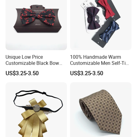
Unique Low Price
100% Handmade Warm
Customizable Black Bow
Customizable Men Self-Tie
Tie for Fashion Parties
Bow Ties for Social
US$3.25-3.50
US$3.25-3.50
Gatherings
Customized Label
PVC/White Stripe Card/Environmental Card/Love Paper/Kraft
Paper/PU Leather Logo.