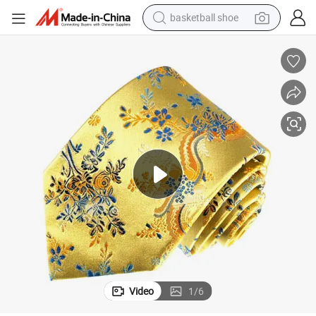
basketball shoe
racing motorcycle
earbud
perfume
reagent
electric scooter
living room sofa
farm tractor
Video
1
/
6