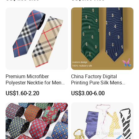
Accountants
Premium Microfiber
China Factory Digital
Polyester Necktie for Men
Printing Pure Silk Mens
with Silk Feeling (7cm
Fashion Silk Ties with
US$1.60-2.20
US$3.00-6.00
Checked)
Custom Label