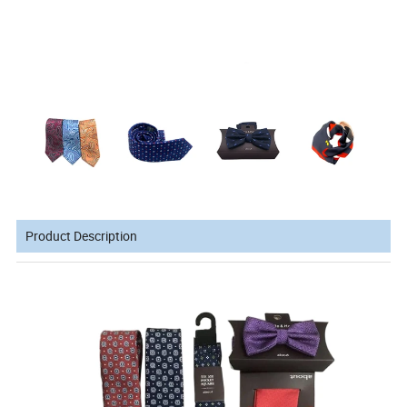
Product Description