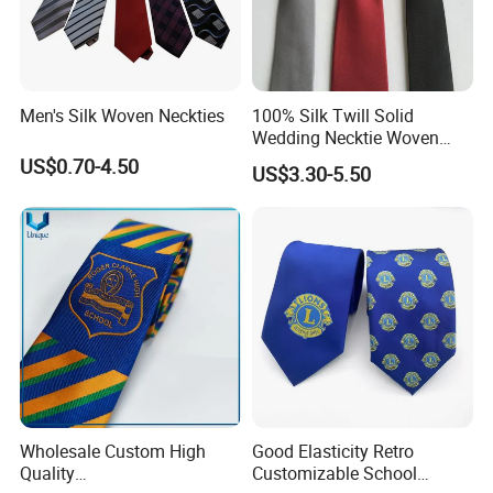
harmony of the overall shape. In social etiquette, the tie is
regarded as an important part of the professional image. In
a business environment, wearing a tie usually gives others a more
serious and reliable impression. In the workplace, a tie is not only
Men's Silk Woven Neckties
100% Silk Twill Solid
Wedding Necktie Woven
a decoration but also an expression of a professional image.
Jacquard Necktie
US$0.70-4.50
US$3.30-5.50
Wholesale Custom High
Good Elasticity Retro
Quality
Customizable School