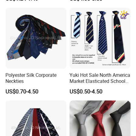
synthetic materials for enhanced durability and easy cleaning. It
is part of the dress code for formal and semi-formal occasions
and is commonly seen in various occasions such as business,
social gatherings, weddings, etc.The pattern and color selection
of ties are wide, from classic stripes and polka dots to complex
prints, and various styles can meet the aesthetic needs of different
individuals. There are four most common ways to tie a tie: the
plain knot (also known as the Welsh knot), the Windsor knot, the
half-Windsor knot, and the double knot.
Polyester Silk Corporate
Yuki Hot Sale North America
Neckties
Market Elasticated School
Tie
US$0.70-4.50
US$0.50-4.50
Different tying methods affect the appearance and form of the tie.
The plain knot is more suitable for daily wear, while the Windsor
knot is more formal and suitable for formal occasions.
At the same time, the length, width, and style of the tie should
also be coordinated with the shirt and jacket worn to maintain the