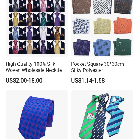
Show
FAQ
Q: Can you customize my design into ties, bow ties, pocket
squares, and scarves?
A: Yes! Just send your design and we will give you professional
High Quality 100% Silk
Pocket Square 30*30cm
Woven Wholesale Necktie
Silky Polyester
suggestions on how to modify the design to make all the details
Men Silk Tie Black Tie
Handkerchief Fancy Printed
US$2.00-18.00
US$1.14-1.58
clear and understandable.
Men Suit Accessory
Q: What if I don't have a design?
A: Please send your ideas, descriptions, or sketches by email.
Our artists will help you create the design.
Q: Can you copy ties, bow ties, pocket squares, and scarves